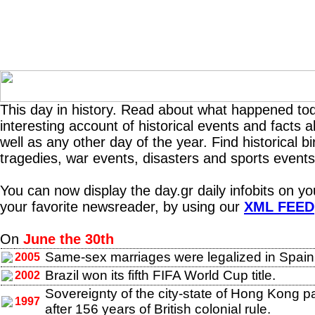
This day in history. Read about what happened tod
interesting account of historical events and facts 
well as any other day of the year. Find historical b
tragedies, war events, disasters and sports events
You can now display the day.gr daily infobits on y
your favorite newsreader, by using our
XML FEED
On
June the 30th
Same-sex marriages were legalized in Spain
2005
Brazil won its fifth FIFA World Cup title.
2002
Sovereignty of the city-state of Hong Kong 
1997
after 156 years of British colonial rule.