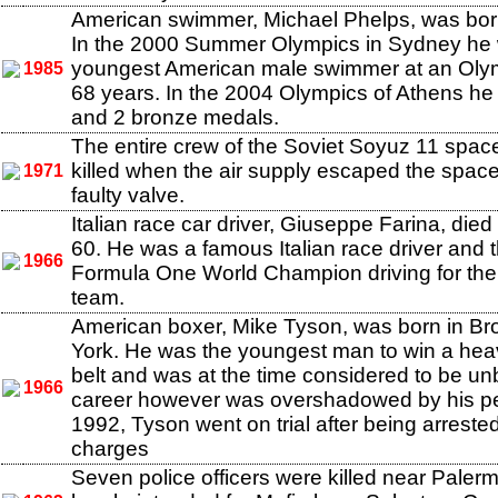
American swimmer, Michael Phelps, was born
In the 2000 Summer Olympics in Sydney he
youngest American male swimmer at an Oly
1985
68 years. In the 2004 Olympics of Athens he
and 2 bronze medals.
The entire crew of the Soviet Soyuz 11 spac
killed when the air supply escaped the space
1971
faulty valve.
Italian race car driver, Giuseppe Farina, died
60. He was a famous Italian race driver and th
1966
Formula One World Champion driving for th
team.
American boxer, Mike Tyson, was born in Br
York. He was the youngest man to win a heav
belt and was at the time considered to be un
1966
career however was overshadowed by his pers
1992, Tyson went on trial after being arreste
charges
Seven police officers were killed near Paler