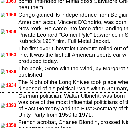
bomb, intended for Mafia boss Salvatore Gr
1963
near them.
Congo gained its independence from Belgiu
1960
American actor, Vincent D'Onofrio, was born 
New York. He came into fame after landing th
1959
Private Leonard "Gomer Pyle" Lawrence in S
Kubrick's 1987 film, Full Metal Jacket.
The first ever Chevrolet Corvette rolled out 
line. It was the first all-American sports car whi
1953
produced today.
The book, Gone with the Wind, by Margaret 
1936
published.
The Night of the Long Knives took place when
1934
disposed of his political rivals within Germany
German politician, Walter Ulbricht, was born 
was one of the most influential politicians of 
1893
of East Germany and the First Secretary of th
Unity Party from 1950 to 1971.
French acrobat, Charles Blondin, crossed Ni
1859