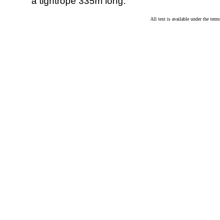
a tightrope 335m long.
All text is available under the te