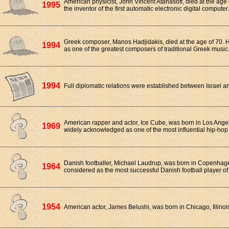
American physicist, John Vincent Atanasoff, died at the age
1995
the inventor of the first automatic electronic digital computer.
Greek composer, Manos Hadjidakis, died at the age of 70. 
1994
as one of the greatest composers of traditional Greek music
1994
Full diplomatic relations were established between Israel an
American rapper and actor, Ice Cube, was born in Los Angele
1969
widely acknowledged as one of the most influential hip-hop 
Danish footballer, Michael Laudrup, was born in Copenhage
1964
considered as the most successful Danish football player of 
1954
American actor, James Belushi, was born in Chicago, Illinoi