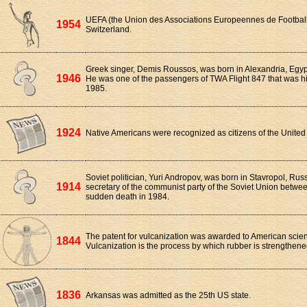
UEFA (the Union des Associations Europeennes de Football
1954
Switzerland.
Greek singer, Demis Roussos, was born in Alexandria, Egypt
1946
He was one of the passengers of TWA Flight 847 that was h
1985.
1924
Native Americans were recognized as citizens of the United 
Soviet politician, Yuri Andropov, was born in Stavropol, Ru
1914
secretary of the communist party of the Soviet Union betwee
sudden death in 1984.
The patent for vulcanization was awarded to American scien
1844
Vulcanization is the process by which rubber is strengthene
1836
Arkansas was admitted as the 25th US state.