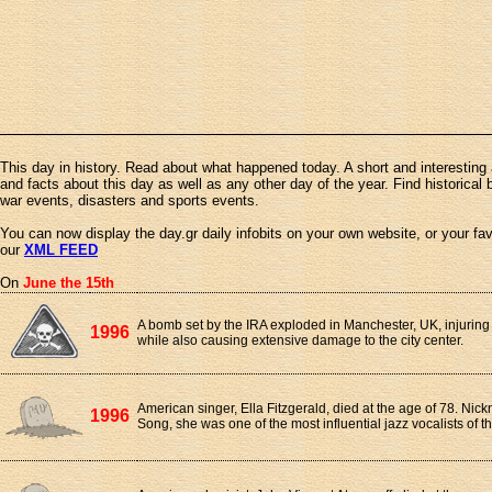
This day in history. Read about what happened today. A short and interesting 
and facts about this day as well as any other day of the year. Find historical 
war events, disasters and sports events.
You can now display the day.gr daily infobits on your own website, or your fa
our
XML FEED
On
June the 15th
A bomb set by the IRA exploded in Manchester, UK, injurin
1996
while also causing extensive damage to the city center.
American singer, Ella Fitzgerald, died at the age of 78. Nick
1996
Song, she was one of the most influential jazz vocalists of t