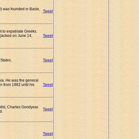
) was founded in Basle,
Tweet
 to expatriate Greeks.
ijacked on June 14,
Tweet
States.
Tweet
ssia. He was the general
n from 1982 until his
Tweet
tist, Charles Goodyear.
Tweet
d.
Tweet