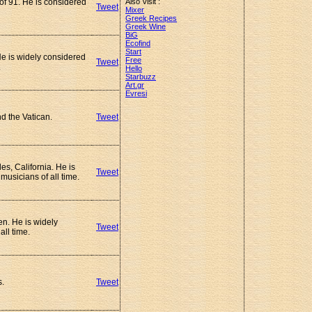
 of 91. He is considered
Also Visit :
Tweet
Mixer
Greek Recipes
Greek Wine
BiG
Ecofind
Start
He is widely considered
Free
Tweet
.
Hello
Starbuzz
Art.gr
Evresi
d the Vatican.
Tweet
s, California. He is
Tweet
musicians of all time.
n. He is widely
Tweet
all time.
s.
Tweet