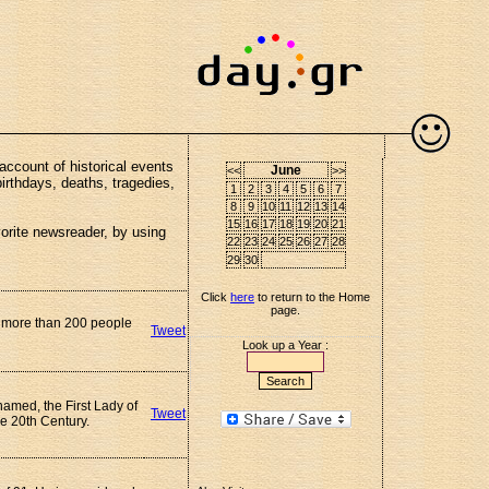
account of historical events
June
<<
>>
birthdays, deaths, tragedies,
1
2
3
4
5
6
7
8
9
10
11
12
13
14
15
16
17
18
19
20
21
vorite newsreader, by using
22
23
24
25
26
27
28
29
30
Click
here
to return to the Home
page.
g more than 200 people
Tweet
Look up a Year :
named, the First Lady of
Tweet
he 20th Century.