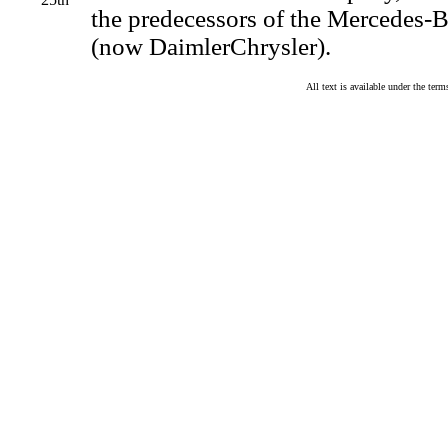
the predecessors of the Mercedes
(now DaimlerChrysler).
All text is available under the te