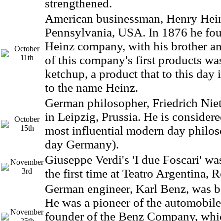
strengthened.
American businessman, Henry Hein
Pennsylvania, USA. In 1876 he fou
Heinz company, with his brother a
October
11th
of this company's first products w
ketchup, a product that to this da
to the name Heinz.
German philosopher, Friedrich Nie
in Leipzig, Prussia. He is considere
October
15th
most influential modern day philo
day Germany).
Giuseppe Verdi's 'I due Foscari' wa
November
3rd
the first time at Teatro Argentina, 
German engineer, Karl Benz, was b
He was a pioneer of the automobile
November
founder of the Benz Company, whi
25th