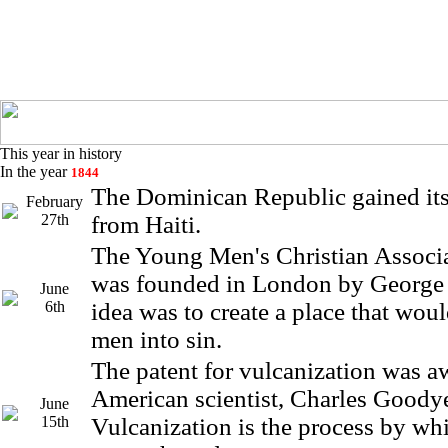
This year in history
In the year
1844
The Dominican Republic gained it
February
27th
from Haiti.
The Young Men's Christian Assoc
was founded in London by George 
June
6th
idea was to create a place that wou
men into sin.
The patent for vulcanization was a
American scientist, Charles Goodye
June
15th
Vulcanization is the process by whi