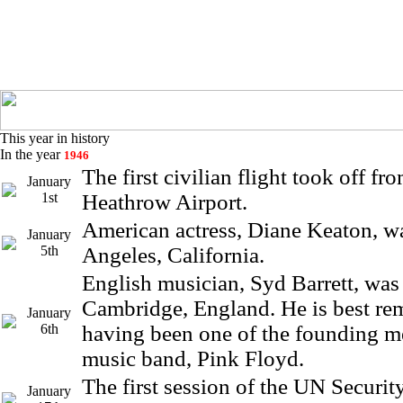
This year in history
In the year
1946
The first civilian flight took off f
January
1st
Heathrow Airport.
American actress, Diane Keaton, w
January
5th
Angeles, California.
English musician, Syd Barrett, was
Cambridge, England. He is best r
January
6th
having been one of the founding m
music band, Pink Floyd.
The first session of the UN Securi
January