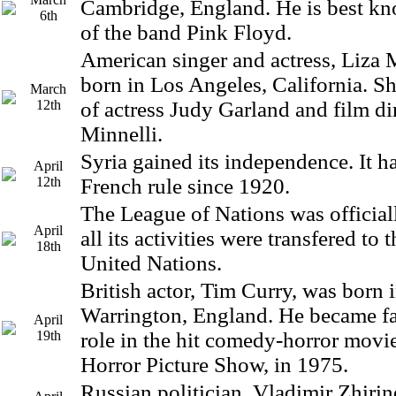
Cambridge, England. He is best k
6th
of the band Pink Floyd.
American singer and actress, Liza 
born in Los Angeles, California. Sh
March
12th
of actress Judy Garland and film di
Minnelli.
Syria gained its independence. It 
April
12th
French rule since 1920.
The League of Nations was official
April
all its activities were transfered to
18th
United Nations.
British actor, Tim Curry, was born 
Warrington, England. He became fa
April
19th
role in the hit comedy-horror mov
Horror Picture Show, in 1975.
Russian politician, Vladimir Zhiri