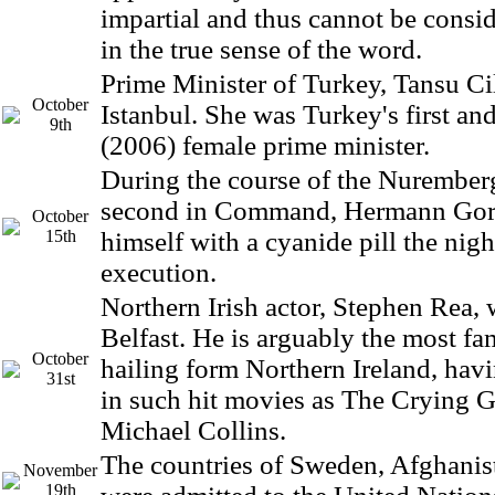
impartial and thus cannot be consid
in the true sense of the word.
Prime Minister of Turkey, Tansu Cil
October
Istanbul. She was Turkey's first and
9th
(2006) female prime minister.
During the course of the Nuremberg
second in Command, Hermann Gor
October
15th
himself with a cyanide pill the nigh
execution.
Northern Irish actor, Stephen Rea, 
Belfast. He is arguably the most fa
October
hailing form Northern Ireland, havi
31st
in such hit movies as The Crying 
Michael Collins.
The countries of Sweden, Afghanis
November
19th