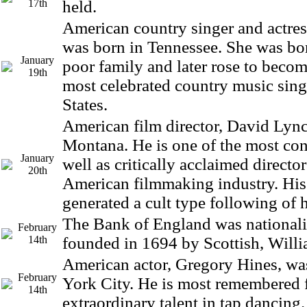
17th
held.
American country singer and actres
was born in Tennessee. She was bor
January
poor family and later rose to becom
19th
most celebrated country music sing
States.
American film director, David Lync
Montana. He is one of the most con
January
well as critically acclaimed director
20th
American filmmaking industry. His
generated a cult type following of h
The Bank of England was nationali
February
14th
founded in 1694 by Scottish, Willi
American actor, Gregory Hines, wa
February
York City. He is most remembered f
14th
extraordinary talent in tap dancing.