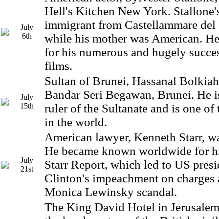
Hell's Kitchen New York. Stallone'
immigrant from Castellammare del 
July
6th
while his mother was American. H
for his numerous and hugely succes
films.
Sultan of Brunei, Hassanal Bolkiah
Bandar Seri Begawan, Brunei. He is
July
15th
ruler of the Sultanate and is one of
in the world.
American lawyer, Kenneth Starr, wa
He became known worldwide for his
July
Starr Report, which led to US presi
21st
Clinton's impeachment on charges a
Monica Lewinsky scandal.
The King David Hotel in Jerusale