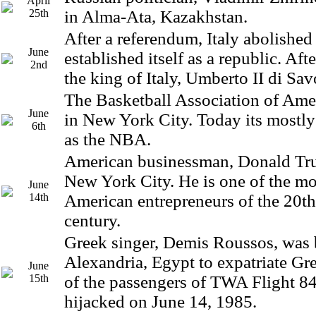
April
25th
in Alma-Ata, Kazakhstan.
After a referendum, Italy abolishe
June
established itself as a republic. Af
2nd
the king of Italy, Umberto II di Sav
The Basketball Association of Ame
June
in New York City. Today its mostl
6th
as the NBA.
American businessman, Donald Tru
New York City. He is one of the m
June
14th
American entrepreneurs of the 20th
century.
Greek singer, Demis Roussos, was 
Alexandria, Egypt to expatriate Gr
June
15th
of the passengers of TWA Flight 84
hijacked on June 14, 1985.