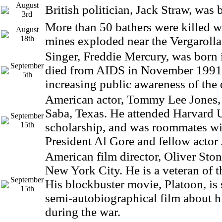
August
British politician, Jack Straw, was 
3rd
More than 50 bathers were killed w
August
18th
mines exploded near the Vergarolla
Singer, Freddie Mercury, was born 
September
died from AIDS in November 1991,
5th
increasing public awareness of the 
American actor, Tommy Lee Jones,
Saba, Texas. He attended Harvard U
September
15th
scholarship, and was roommates wi
President Al Gore and fellow actor
American film director, Oliver Ston
New York City. He is a veteran of 
September
His blockbuster movie, Platoon, is
15th
semi-autobiographical film about h
during the war.