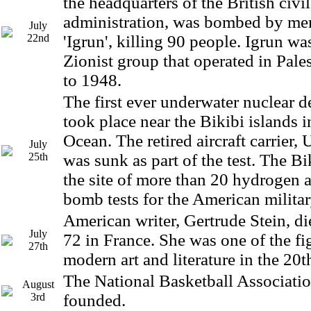
the headquarters of the British civi
administration, was bombed by me
July
22nd
'Igrun', killing 90 people. Igrun was
Zionist group that operated in Pale
to 1948.
The first ever underwater nuclear d
took place near the Bikibi islands i
Ocean. The retired aircraft carrier,
July
25th
was sunk as part of the test. The Bi
the site of more than 20 hydrogen 
bomb tests for the American militar
American writer, Gertrude Stein, di
July
72 in France. She was one of the fi
27th
modern art and literature in the 20t
The National Basketball Associat
August
3rd
founded.