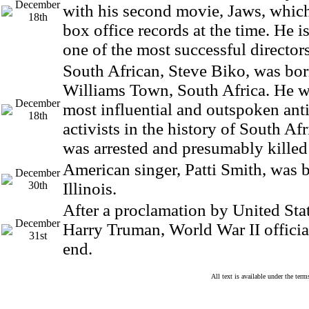
December
with his second movie, Jaws, which
18th
box office records at the time. He i
one of the most successful directors
South African, Steve Biko, was bo
Williams Town, South Africa. He w
December
most influential and outspoken ant
18th
activists in the history of South Af
was arrested and presumably killed 
American singer, Patti Smith, was 
December
30th
Illinois.
After a proclamation by United Stat
December
Harry Truman, World War II officia
31st
end.
All text is available under the te