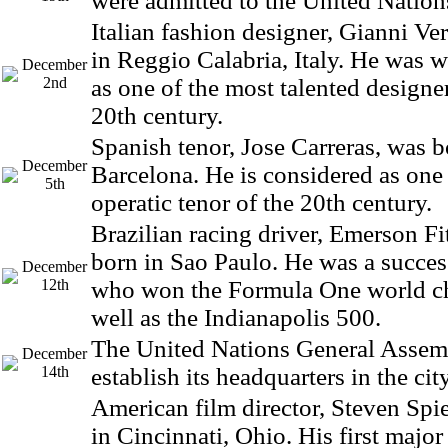
were admitted to the United Nation
Italian fashion designer, Gianni Ve
in Reggio Calabria, Italy. He was 
December
2nd
as one of the most talented designer
20th century.
Spanish tenor, Jose Carreras, was b
December
Barcelona. He is considered as one 
5th
operatic tenor of the 20th century.
Brazilian racing driver, Emerson Fi
born in Sao Paulo. He was a success
December
12th
who won the Formula One world c
well as the Indianapolis 500.
The United Nations General Assem
December
14th
establish its headquarters in the ci
American film director, Steven Spi
in Cincinnati, Ohio. His first majo