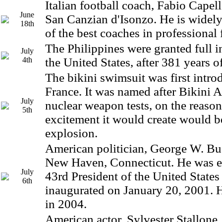
Italian football coach, Fabio Capel
June
San Canzian d'Isonzo. He is widely
18th
of the best coaches in professional 
The Philippines were granted full
July
4th
the United States, after 381 years of
The bikini swimsuit was first intro
France. It was named after Bikini At
July
nuclear weapon tests, on the reason
5th
excitement it would create would be
explosion.
American politician, George W. Bu
New Haven, Connecticut. He was el
July
43rd President of the United State
6th
inaugurated on January 20, 2001. H
in 2004.
American actor, Sylvester Stallone,