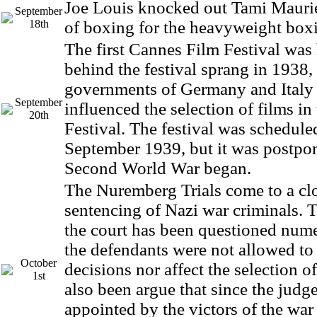
Joe Louis knocked out Tami Maurie
September
18th
of boxing for the heavyweight boxin
The first Cannes Film Festival was 
behind the festival sprang in 1938,
governments of Germany and Italy 
September
influenced the selection of films in
20th
Festival. The festival was schedule
September 1939, but it was postpo
Second World War began.
The Nuremberg Trials come to a clo
sentencing of Nazi war criminals. T
the court has been questioned nume
the defendants were not allowed to
October
decisions nor affect the selection of
1st
also been argue that since the judg
appointed by the victors of the war