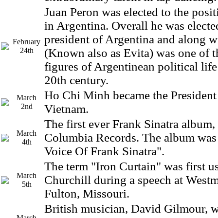
Juan Peron was elected to the posit
in Argentina. Overall he was electe
president of Argentina and along w
February
24th
(Known also as Evita) was one of 
figures of Argentinean political lif
20th century.
Ho Chi Minh became the President
March
2nd
Vietnam.
The first ever Frank Sinatra album,
March
Columbia Records. The album was 
4th
Voice Of Frank Sinatra".
The term "Iron Curtain" was first 
March
Churchill during a speech at Westm
5th
Fulton, Missouri.
British musician, David Gilmour, w
March