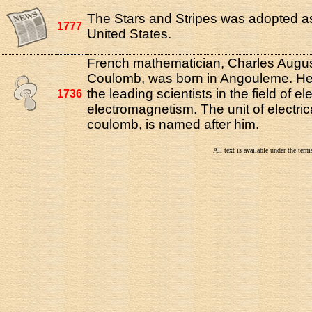
The Stars and Stripes was adopted as 
1777
United States.
French mathematician, Charles Augus
Coulomb, was born in Angouleme. He
the leading scientists in the field of el
1736
electromagnetism. The unit of electric
coulomb, is named after him.
All text is available under the te