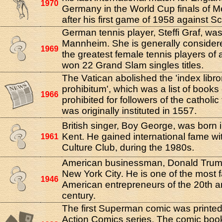
1970
Germany in the World Cup finals of M
after his first game of 1958 against S
German tennis player, Steffi Graf, was
Mannheim. She is generally considere
1969
the greatest female tennis players of a
won 22 Grand Slam singles titles.
The Vatican abolished the 'index libr
prohibitum', which was a list of book
1966
prohibited for followers of the catholic f
was originally instituted in 1557.
British singer, Boy George, was born 
Kent. He gained international fame wi
1961
Culture Club, during the 1980s.
American businessman, Donald Trump
New York City. He is one of the most
1946
American entrepreneurs of the 20th a
century.
The first Superman comic was printed 
Action Comics series. The comic boo