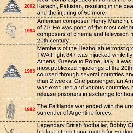
Karachi, Pakistan, resulting in the de
2002
and the injuring of 50 more.
American composer, Henry Mancini, d
of 70. He was pone of the most celeb
1994
composers of cinema and television m
20th century.
Members of the Hezbollah terrorist gr
TWA Flight 847 was hijacked while fly
Athens, Greece to Rome, Italy. It was 
most publicized hijackings of the 20t
1985
coursed through several countries an
than 2 weeks. One passenger, an Ame
was executed and various countries 
release prisoners in exchange for ho
The Falklands war ended with the unc
1982
surrender of Argentine forces.
Legendary British footballer, Bobby C
his last international match for Engla