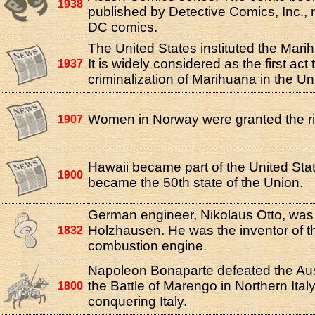
1938
published by Detective Comics, Inc.
DC comics.
The United States instituted the Mari
It is widely considered as the first act
1937
criminalization of Marihuana in the Un
Women in Norway were granted the rig
1907
Hawaii became part of the United Stat
1900
became the 50th state of the Union.
German engineer, Nikolaus Otto, was 
Holzhausen. He was the inventor of th
1832
combustion engine.
Napoleon Bonaparte defeated the Aus
the Battle of Marengo in Northern Italy,
1800
conquering Italy.