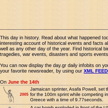
This day in history. Read about what happened tod
interesting account of historical events and facts 
well as any other day of the year. Find historical b
tragedies, war events, disasters and sports events
You can now display the day.gr daily infobits on y
your favorite newsreader, by using our
XML FEED
On
June the 14th
Jamaican sprinter, Asafa Powell, set 
for the 100m sprint while competing i
2005
Greece with a time of 9.77seconds.
A car bomb exploded in front of the U