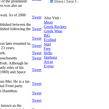
e of the prominent
ess was also an
awaii. As of 2006
Tweet
Also Visit :
Mixer
tablished between the
Greek Recipes
lished following the
Tweet
Greek Wine
BiG
Tweet
Ecofind
as later renamed to,
Start
Tweet
 23 years.
Free
ork.
Tweet
Hello
Starbuzz
sachusetts.
Tweet
Art.gr
York. Although he
Evresi
rly roles of his
Tweet
 - 1969) and Space
ur-Mer. He is a far-
Tweet
onal Front party.
in Hamilton,
Tweet
Tweet
o known as the