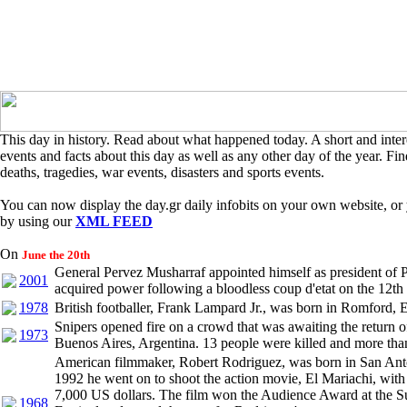
This day in history. Read about what happened today. A short and intere
events and facts about this day as well as any other day of the year. Find
deaths, tragedies, war events, disasters and sports events.
You can now display the day.gr daily infobits on your own website, or 
by using our
XML FEED
On
June the 20th
General Pervez Musharraf appointed himself as president of 
2001
acquired power following a bloodless coup d'etat on the 12th
1978
British footballer, Frank Lampard Jr., was born in Romford, 
Snipers opened fire on a crowd that was awaiting the return o
1973
Buenos Aires, Argentina. 13 people were killed and more tha
American filmmaker, Robert Rodriguez, was born in San Anto
1992 he went on to shoot the action movie, El Mariachi, with
7,000 US dollars. The film won the Audience Award at the 
1968