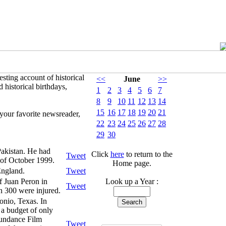
sting account of historical
<<
June
>>
 historical birthdays,
1
2
3
4
5
6
7
8
9
10
11
12
13
14
15
16
17
18
19
20
21
your favorite newsreader,
22
23
24
25
26
27
28
29
30
Pakistan. He had
Click
here
to return to the
Tweet
 of October 1999.
Home page.
England.
Tweet
f Juan Peron in
Look up a Year :
Tweet
n 300 were injured.
nio, Texas. In
 a budget of only
Sundance Film
Tweet