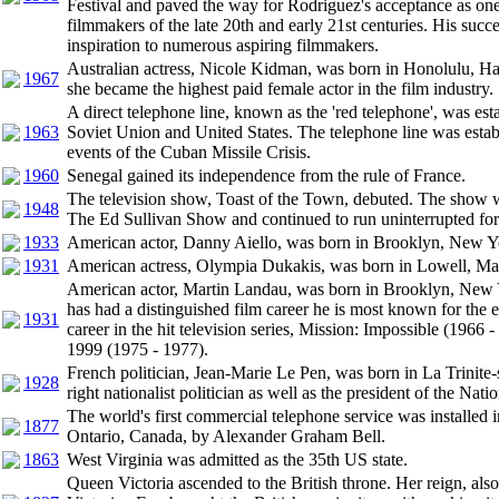
Festival and paved the way for Rodriguez's acceptance as on
filmmakers of the late 20th and early 21st centuries. His succ
inspiration to numerous aspiring filmmakers.
Australian actress, Nicole Kidman, was born in Honolulu, H
1967
she became the highest paid female actor in the film industry.
A direct telephone line, known as the 'red telephone', was es
1963
Soviet Union and United States. The telephone line was estab
events of the Cuban Missile Crisis.
1960
Senegal gained its independence from the rule of France.
The television show, Toast of the Town, debuted. The show w
1948
The Ed Sullivan Show and continued to run uninterrupted for
1933
American actor, Danny Aiello, was born in Brooklyn, New Y
1931
American actress, Olympia Dukakis, was born in Lowell, Mas
American actor, Martin Landau, was born in Brooklyn, New 
has had a distinguished film career he is most known for the ea
1931
career in the hit television series, Mission: Impossible (1966
1999 (1975 - 1977).
French politician, Jean-Marie Le Pen, was born in La Trinite-s
1928
right nationalist politician as well as the president of the Nati
The world's first commercial telephone service was installed 
1877
Ontario, Canada, by Alexander Graham Bell.
1863
West Virginia was admitted as the 35th US state.
Queen Victoria ascended to the British throne. Her reign, als