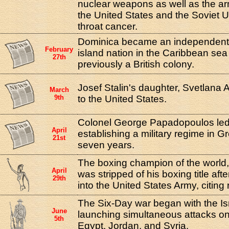
nuclear weapons as well as the a
the United States and the Soviet U
throat cancer.
Dominica became an independent na
February
island nation in the Caribbean se
27th
previously a British colony.
Josef Stalin's daughter, Svetlana A
March
9th
to the United States.
Colonel George Papadopoulos led 
April
establishing a military regime in Gr
21st
seven years.
The boxing champion of the world
April
was stripped of his boxing title aft
29th
into the United States Army, citing 
The Six-Day war began with the Isra
June
launching simultaneous attacks on 
5th
Egypt, Jordan, and Syria.