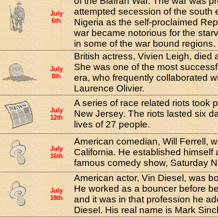
of the Biafran War. The war was p
attempted secession of the south 
July
6th
Nigeria as the self-proclaimed Repu
war became notorious for the starv
in some of the war bound regions.
British actress, Vivien Leigh, died 
She was one of the most successfu
July
8th
era, who frequently collaborated w
Laurence Olivier.
A series of race related riots took
July
New Jersey. The riots lasted six d
12th
lives of 27 people.
American comedian, Will Ferrell, wa
July
California. He established himself
16th
famous comedy show, Saturday Ni
American actor, Vin Diesel, was bo
He worked as a bouncer before b
July
18th
and it was in that profession he a
Diesel. His real name is Mark Sincl