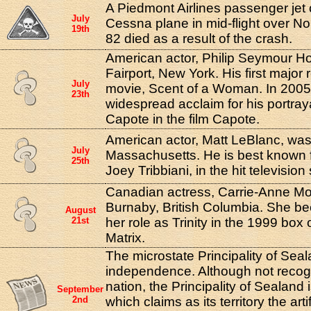
A Piedmont Airlines passenger jet c
July
Cessna plane in mid-flight over No
19th
82 died as a result of the crash.
American actor, Philip Seymour Ho
Fairport, New York. His first major r
July
movie, Scent of a Woman. In 200
23th
widespread acclaim for his portray
Capote in the film Capote.
American actor, Matt LeBlanc, was
July
Massachusetts. He is best known fo
25th
Joey Tribbiani, in the hit television
Canadian actress, Carrie-Anne Mo
Burnaby, British Columbia. She b
August
21st
her role as Trinity in the 1999 box
Matrix.
The microstate Principality of Seal
independence. Although not recog
nation, the Principality of Sealand 
September
2nd
which claims as its territory the artif