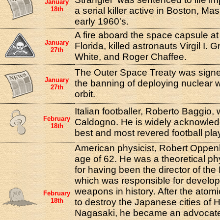
January
18th
a serial killer active in Boston, Ma
early 1960's.
A fire aboard the space capsule 
January
Florida, killed astronauts Virgil I.
27th
White, and Roger Chaffee.
The Outer Space Treaty was signe
January
the banning of deploying nuclear 
27th
orbit.
Italian footballer, Roberto Baggio,
February
Caldogno. He is widely acknowled
18th
best and most revered football pla
American physicist, Robert Oppenh
age of 62. He was a theoretical ph
for having been the director of the
which was responsible for developi
weapons in history. After the ato
February
18th
to destroy the Japanese cities of 
Nagasaki, he became an advocate 