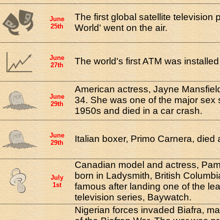
The first global satellite televisio
June
25th
World' went on the air.
June
The world's first ATM was installed
27th
American actress, Jayne Mansfield,
June
34. She was one of the major sex 
29th
1950s and died in a car crash.
June
Italian boxer, Primo Carnera, died 
29th
Canadian model and actress, Pam
born in Ladysmith, British Colum
July
1st
famous after landing one of the lead
television series, Baywatch.
Nigerian forces invaded Biafra, ma