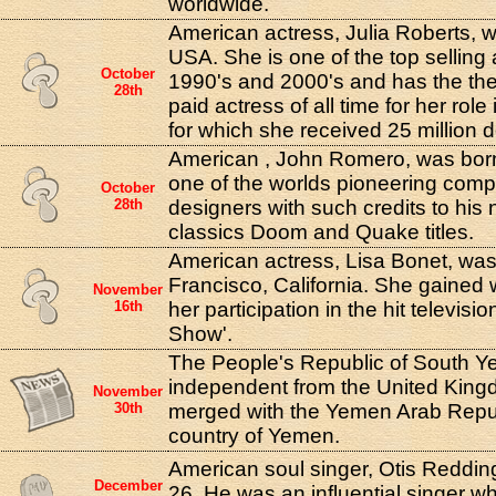
worldwide.
American actress, Julia Roberts, w
USA. She is one of the top selling 
October
1990's and 2000's and has the the
28th
paid actress of all time for her rol
for which she received 25 million d
American , John Romero, was born
one of the worlds pioneering com
October
28th
designers with such credits to his 
classics Doom and Quake titles.
American actress, Lisa Bonet, was
Francisco, California. She gained 
November
16th
her participation in the hit televis
Show'.
The People's Republic of South
independent from the United Kingd
November
30th
merged with the Yemen Arab Repub
country of Yemen.
American soul singer, Otis Redding
December
26. He was an influential singer w