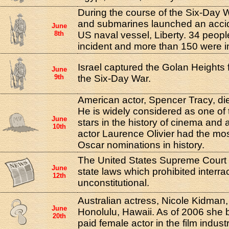
During the course of the Six-Day W
and submarines launched an accid
June
8th
US naval vessel, Liberty. 34 people
incident and more than 150 were i
Israel captured the Golan Heights 
June
9th
the Six-Day War.
American actor, Spencer Tracy, die
He is widely considered as one of 
June
stars in the history of cinema and 
10th
actor Laurence Olivier had the mos
Oscar nominations in history.
The United States Supreme Court d
June
state laws which prohibited interra
12th
unconstitutional.
Australian actress, Nicole Kidman,
June
Honolulu, Hawaii. As of 2006 she
20th
paid female actor in the film industr