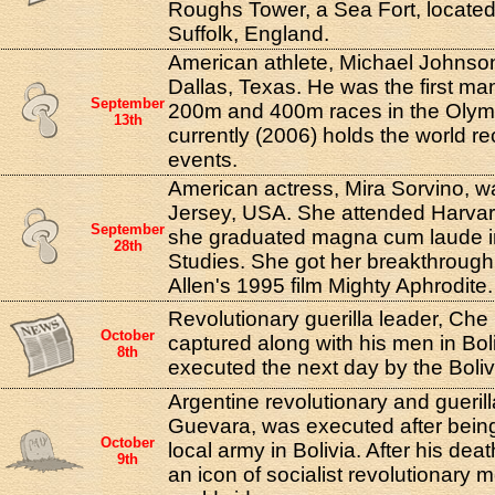
Roughs Tower, a Sea Fort, located 
Suffolk, England.
American athlete, Michael Johnson
Dallas, Texas. He was the first man
September
200m and 400m races in the Olym
13th
currently (2006) holds the world r
events.
American actress, Mira Sorvino, w
Jersey, USA. She attended Harvar
September
she graduated magna cum laude i
28th
Studies. She got her breakthrough
Allen's 1995 film Mighty Aphrodite.
Revolutionary guerilla leader, Ch
October
captured along with his men in Bol
8th
executed the next day by the Boliv
Argentine revolutionary and gueril
Guevara, was executed after bein
October
local army in Bolivia. After his d
9th
an icon of socialist revolutionary