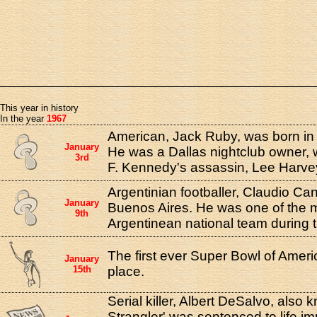
This year in history
In the year
1967
American, Jack Ruby, was born in C
January
He was a Dallas nightclub owner,
3rd
F. Kennedy's assassin, Lee Harve
Argentinian footballer, Claudio Can
January
Buenos Aires. He was one of the m
9th
Argentinean national team during 
The first ever Super Bowl of Ameri
January
15th
place.
Serial killer, Albert DeSalvo, also
Strangler' was sentenced to life 