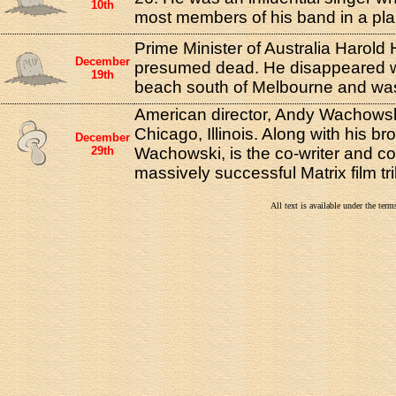
10th
most members of his band in a pla
Prime Minister of Australia Harold H
December
presumed dead. He disappeared w
19th
beach south of Melbourne and wa
American director, Andy Wachowsk
Chicago, Illinois. Along with his bro
December
29th
Wachowski, is the co-writer and co-
massively successful Matrix film tri
All text is available under the te