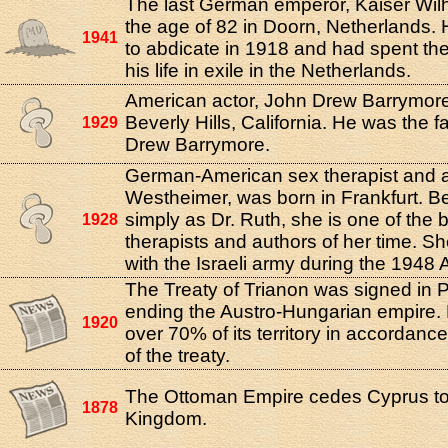
The last German emperor, Kaiser Wilhe
the age of 82 in Doorn, Netherlands.
1941
to abdicate in 1918 and had spent th
his life in exile in the Netherlands.
American actor, John Drew Barrymore
Beverly Hills, California. He was the f
1929
Drew Barrymore.
German-American sex therapist and a
Westheimer, was born in Frankfurt. 
simply as Dr. Ruth, she is one of the
1928
therapists and authors of her time. Sh
with the Israeli army during the 1948 A
The Treaty of Trianon was signed in Pa
ending the Austro-Hungarian empire. 
1920
over 70% of its territory in accordance
of the treaty.
The Ottoman Empire cedes Cyprus to
1878
Kingdom.