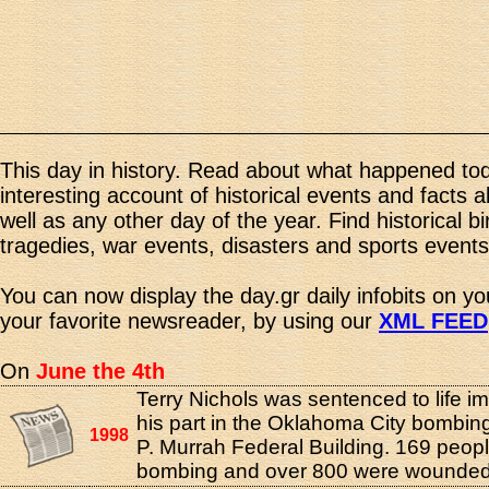
This day in history. Read about what happened tod
interesting account of historical events and facts 
well as any other day of the year. Find historical b
tragedies, war events, disasters and sports events
You can now display the day.gr daily infobits on y
your favorite newsreader, by using our
XML FEED
On
June the 4th
Terry Nichols was sentenced to life i
his part in the Oklahoma City bombing
1998
P. Murrah Federal Building. 169 peopl
bombing and over 800 were wounded