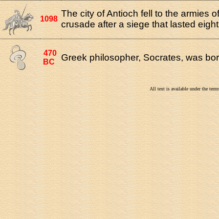
The city of Antioch fell to the armies of 
1098
crusade after a siege that lasted eigh
470
Greek philosopher, Socrates, was bor
BC
All text is available under the te