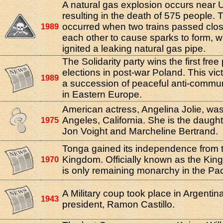
A natural gas explosion occurs near U
resulting in the death of 575 people.
occurred when two trains passed clo
1989
each other to cause sparks to form, wh
ignited a leaking natural gas pipe.
The Solidarity party wins the first fre
elections in post-war Poland. This vic
1989
a succession of peaceful anti-commun
in Eastern Europe.
American actress, Angelina Jolie, was
Angeles, California. She is the daught
1975
Jon Voight and Marcheline Bertrand.
Tonga gained its independence from 
Kingdom. Officially known as the King
1970
is only remaining monarchy in the Pac
A Military coup took place in Argentin
1943
president, Ramon Castillo.