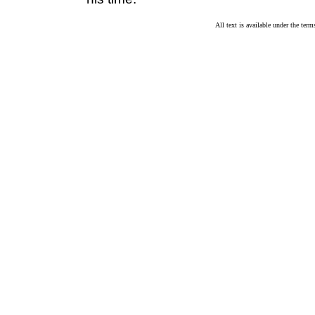
All text is available under the te