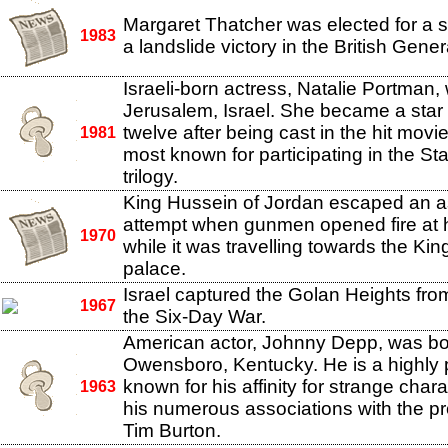
Margaret Thatcher was elected for a 
1983
a landslide victory in the British Gener
Israeli-born actress, Natalie Portman,
Jerusalem, Israel. She became a star 
twelve after being cast in the hit movi
1981
most known for participating in the St
trilogy.
King Hussein of Jordan escaped an a
attempt when gunmen opened fire at 
1970
while it was travelling towards the Ki
palace.
Israel captured the Golan Heights fro
1967
the Six-Day War.
American actor, Johnny Depp, was bo
Owensboro, Kentucky. He is a highly p
known for his affinity for strange char
1963
his numerous associations with the prol
Tim Burton.