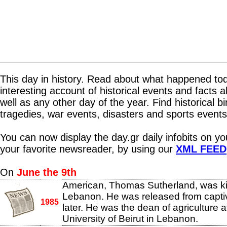
This day in history. Read about what happened tod
interesting account of historical events and facts 
well as any other day of the year. Find historical b
tragedies, war events, disasters and sports events
You can now display the day.gr daily infobits on y
your favorite newsreader, by using our
XML FEED
On
June the 9th
American, Thomas Sutherland, was k
Lebanon. He was released from captiv
1985
later. He was the dean of agriculture 
University of Beirut in Lebanon.