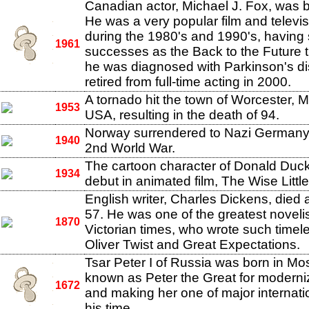
Canadian actor, Michael J. Fox, was b
He was a very popular film and televis
during the 1980's and 1990's, having 
1961
successes as the Back to the Future tr
he was diagnosed with Parkinson's d
retired from full-time acting in 2000.
A tornado hit the town of Worcester, 
1953
USA, resulting in the death of 94.
Norway surrendered to Nazi Germany 
1940
2nd World War.
The cartoon character of Donald Duc
1934
debut in animated film, The Wise Littl
English writer, Charles Dickens, died a
57. He was one of the greatest novelis
1870
Victorian times, who wrote such timel
Oliver Twist and Great Expectations.
Tsar Peter I of Russia was born in M
known as Peter the Great for moderni
1672
and making her one of major internati
his time.