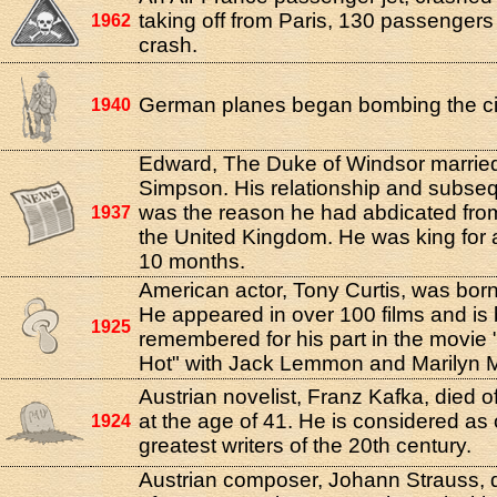
taking off from Paris, 130 passengers 
1962
crash.
German planes began bombing the cit
1940
Edward, The Duke of Windsor married
Simpson. His relationship and subse
was the reason he had abdicated from
1937
the United Kingdom. He was king for a 
10 months.
American actor, Tony Curtis, was bor
He appeared in over 100 films and is 
1925
remembered for his part in the movie 
Hot" with Jack Lemmon and Marilyn 
Austrian novelist, Franz Kafka, died o
at the age of 41. He is considered as 
1924
greatest writers of the 20th century.
Austrian composer, Johann Strauss, d