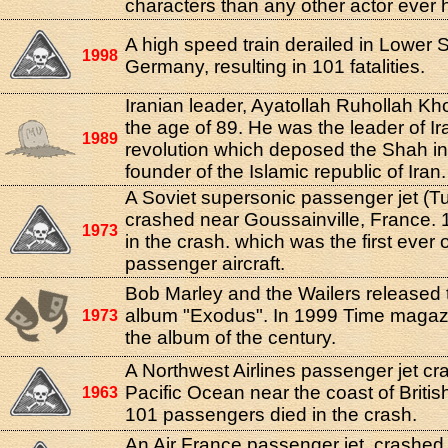
characters than any other actor ever 
A high speed train derailed in Lower 
1998
Germany, resulting in 101 fatalities.
Iranian leader, Ayatollah Ruhollah Kho
the age of 89. He was the leader of Ir
1989
revolution which deposed the Shah i
founder of the Islamic republic of Iran.
A Soviet supersonic passenger jet (T
crashed near Goussainville, France. 
1973
in the crash. which was the first ever 
passenger aircraft.
Bob Marley and the Wailers released
album "Exodus". In 1999 Time magaz
1973
the album of the century.
A Northwest Airlines passenger jet cr
Pacific Ocean near the coast of Britis
1963
101 passengers died in the crash.
An Air France passenger jet, crashed s