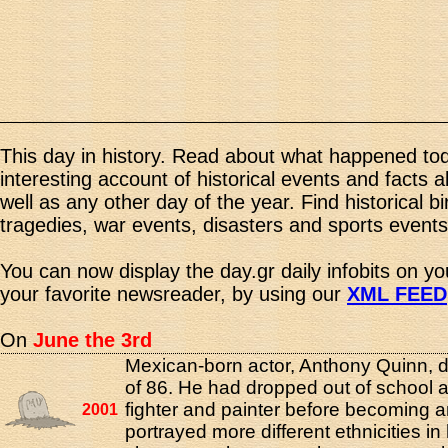
This day in history. Read about what happened tod
interesting account of historical events and facts 
well as any other day of the year. Find historical b
tragedies, war events, disasters and sports events
You can now display the day.gr daily infobits on y
your favorite newsreader, by using our
XML FEED
On
June the 3rd
Mexican-born actor, Anthony Quinn, d
of 86. He had dropped out of school 
fighter and painter before becoming a
2001
portrayed more different ethnicities in