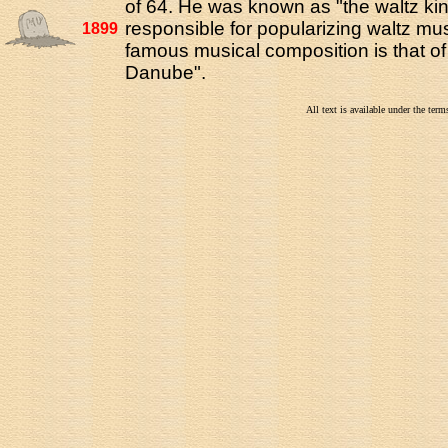
of 64. He was known as "the waltz ki
responsible for popularizing waltz mu
1899
famous musical composition is that of
Danube".
All text is available under the te