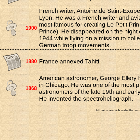
French writer, Antoine de Saint-Exupe
Lyon. He was a French writer and avia
most famous for creating Le Petit Prin
1900
Prince). He disappeared on the night o
1944 while flying on a mission to coll
German troop movements.
France annexed Tahiti.
1880
American astronomer, George Ellery 
in Chicago. He was one of the most 
1868
astronomers of the late 19th and early
He invented the spectroheliograph.
All text is available under the te