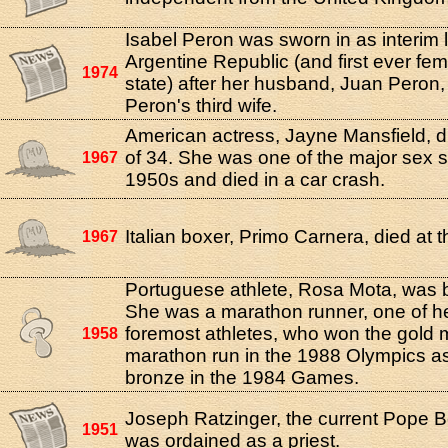
Isabel Peron was sworn in as interim 
Argentine Republic (and first ever fe
1974
state) after her husband, Juan Peron, f
Peron's third wife.
American actress, Jayne Mansfield, d
of 34. She was one of the major sex 
1967
1950s and died in a car crash.
Italian boxer, Primo Carnera, died at t
1967
Portuguese athlete, Rosa Mota, was b
She was a marathon runner, one of he
foremost athletes, who won the gold m
1958
marathon run in the 1988 Olympics as
bronze in the 1984 Games.
Joseph Ratzinger, the current Pope B
1951
was ordained as a priest.