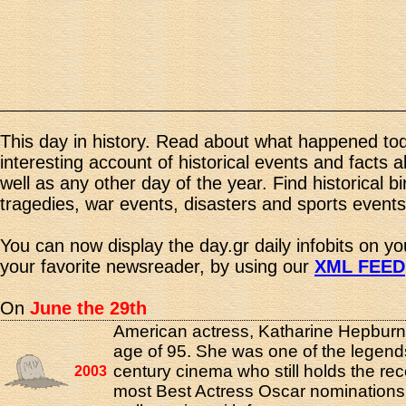
This day in history. Read about what happened tod
interesting account of historical events and facts 
well as any other day of the year. Find historical b
tragedies, war events, disasters and sports events
You can now display the day.gr daily infobits on y
your favorite newsreader, by using our
XML FEED
On
June the 29th
American actress, Katharine Hepburn,
age of 95. She was one of the legend
century cinema who still holds the rec
2003
most Best Actress Oscar nominations 