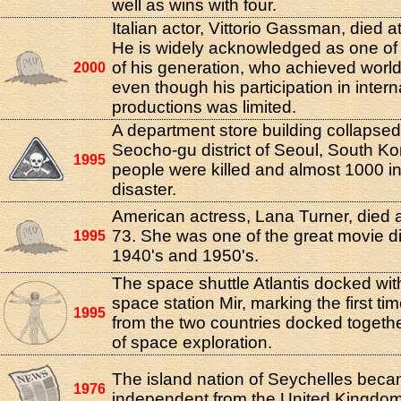
well as wins with four.
Italian actor, Vittorio Gassman, died a
He is widely acknowledged as one of 
of his generation, who achieved worl
2000
even though his participation in intern
productions was limited.
A department store building collapsed
Seocho-gu district of Seoul, South Ko
1995
people were killed and almost 1000 in
disaster.
American actress, Lana Turner, died a
73. She was one of the great movie di
1995
1940's and 1950's.
The space shuttle Atlantis docked wi
space station Mir, marking the first ti
1995
from the two countries docked together
of space exploration.
The island nation of Seychelles bec
1976
independent from the United Kingdom