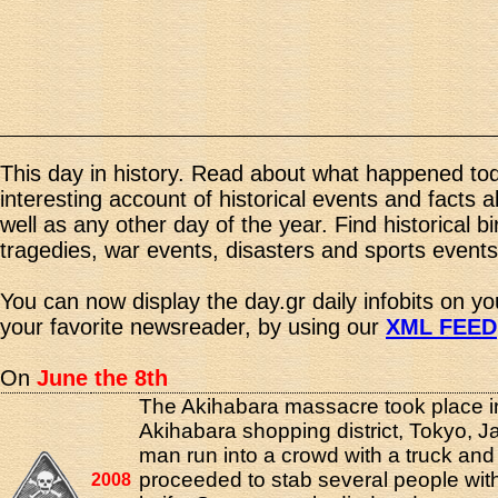
This day in history. Read about what happened tod
interesting account of historical events and facts 
well as any other day of the year. Find historical b
tragedies, war events, disasters and sports events
You can now display the day.gr daily infobits on y
your favorite newsreader, by using our
XML FEED
On
June the 8th
The Akihabara massacre took place i
Akihabara shopping district, Tokyo, 
man run into a crowd with a truck and
proceeded to stab several people wit
2008