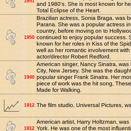
1951
and 1980's. She is most known for her
Total Eclipse of the Heart.
Brazilian actress, Sonia Braga, was b
Parana. She was a popular actress i
country, before moving on to Hollyw
continued to enjoy popular success. 
1950
known for her roles in Kiss of the S
well as her romantic involvement with
actor/director Robert Redford.
American singer, Nancy Sinatra, was 
City, New Jersey. She was the daught
popular singer Frank Sinatra. Her mo
1940
piece of work was the hit song, Thes
Made for Walking.
The film studio, Universal Pictures, 
1912
American artist, Harry Holtzman, was
York. He was one of the most influenti
1912