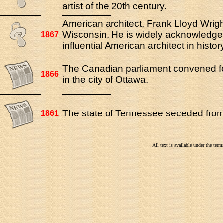
artist of the 20th century.
American architect, Frank Lloyd Wrigh
Wisconsin. He is widely acknowledge
1867
influential American architect in histor
The Canadian parliament convened for 
1866
in the city of Ottawa.
The state of Tennessee seceded from
1861
All text is available under the te