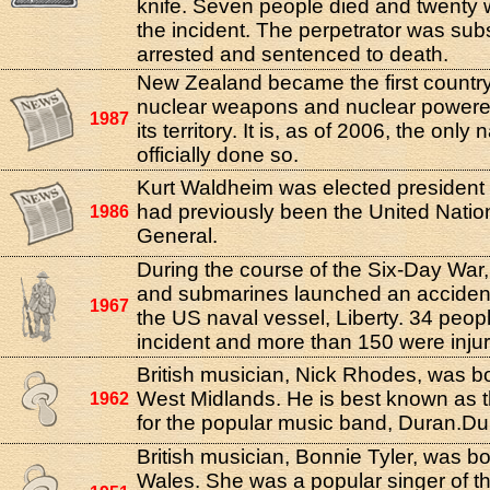
knife. Seven people died and twenty w
the incident. The perpetrator was su
arrested and sentenced to death.
New Zealand became the first country
nuclear weapons and nuclear powere
1987
its territory. It is, as of 2006, the only
officially done so.
Kurt Waldheim was elected president 
had previously been the United Natio
1986
General.
During the course of the Six-Day War, 
and submarines launched an accident
1967
the US naval vessel, Liberty. 34 peopl
incident and more than 150 were inju
British musician, Nick Rhodes, was b
West Midlands. He is best known as t
1962
for the popular music band, Duran.Du
British musician, Bonnie Tyler, was b
Wales. She was a popular singer of th