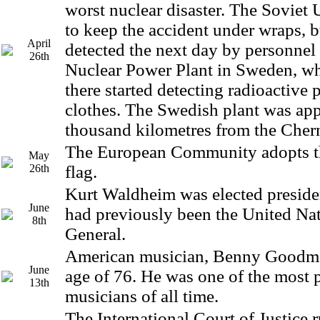
worst nuclear disaster. The Soviet
to keep the accident under wraps, b
April
detected the next day by personnel
26th
Nuclear Power Plant in Sweden, w
there started detecting radioactive p
clothes. The Swedish plant was ap
thousand kilometres from the Cher
The European Community adopts t
May
26th
flag.
Kurt Waldheim was elected presiden
June
had previously been the United Nat
8th
General.
American musician, Benny Goodman
June
age of 76. He was one of the most 
13th
musicians of all time.
The International Court of Justice r