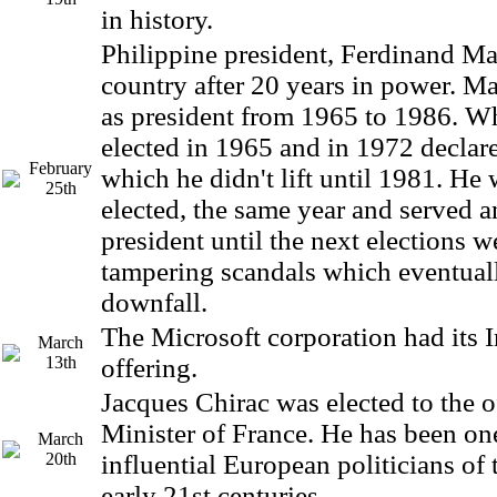
in history.
Philippine president, Ferdinand Mar
country after 20 years in power. M
as president from 1965 to 1986. W
elected in 1965 and in 1972 declar
February
which he didn't lift until 1981. He 
25th
elected, the same year and served a
president until the next elections 
tampering scandals which eventuall
downfall.
The Microsoft corporation had its In
March
13th
offering.
Jacques Chirac was elected to the o
Minister of France. He has been on
March
20th
influential European politicians of 
early 21st centuries.