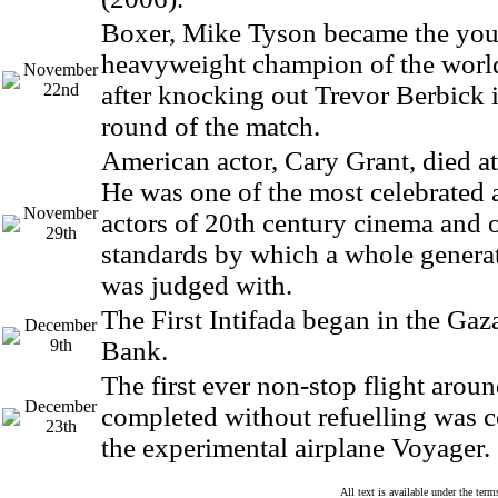
Boxer, Mike Tyson became the you
heavyweight champion of the world
November
22nd
after knocking out Trevor Berbick 
round of the match.
American actor, Cary Grant, died at
He was one of the most celebrated
November
actors of 20th century cinema and 
29th
standards by which a whole generat
was judged with.
The First Intifada began in the Gaz
December
9th
Bank.
The first ever non-stop flight arou
December
completed without refuelling was 
23th
the experimental airplane Voyager.
All text is available under the te