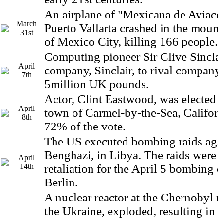
An airplane of "Mexicana de Aviaco
March
Puerto Vallarta crashed in the mou
31st
of Mexico City, killing 166 people.
Computing pioneer Sir Clive Sinclai
April
company, Sinclair, to rival company
7th
5million UK pounds.
Actor, Clint Eastwood, was elected
April
town of Carmel-by-the-Sea, Califor
8th
72% of the vote.
The US executed bombing raids aga
Benghazi, in Libya. The raids were
April
14th
retaliation for the April 5 bombing 
Berlin.
A nuclear reactor at the Chernobyl 
the Ukraine, exploded, resulting in