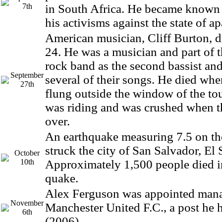
7th
in South Africa. He became known
his activisms against the state of ap
American musician, Cliff Burton, di
24. He was a musician and part of t
rock band as the second bassist and
September
several of their songs. He died wh
27th
flung outside the window of the to
was riding and was crushed when t
over.
An earthquake measuring 7.5 on th
struck the city of San Salvador, El 
October
10th
Approximately 1,500 people died i
quake.
Alex Ferguson was appointed mana
November
Manchester United F.C., a post he h
6th
(2006).