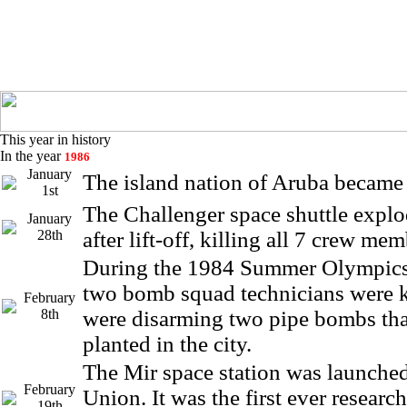
This year in history
In the year
1986
January
The island nation of Aruba became
1st
The Challenger space shuttle expl
January
28th
after lift-off, killing all 7 crew mem
During the 1984 Summer Olympics
two bomb squad technicians were k
February
8th
were disarming two pipe bombs tha
planted in the city.
The Mir space station was launched
February
Union. It was the first ever research
19th