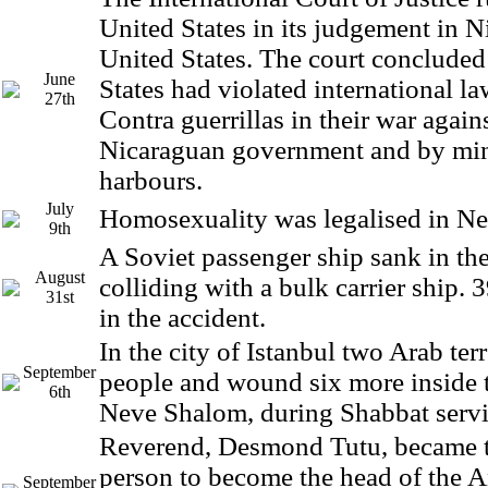
United States in its judgement in N
United States. The court concluded
June
States had violated international l
27th
Contra guerrillas in their war again
Nicaraguan government and by min
harbours.
July
Homosexuality was legalised in N
9th
A Soviet passenger ship sank in the
August
colliding with a bulk carrier ship. 
31st
in the accident.
In the city of Istanbul two Arab terr
September
people and wound six more inside 
6th
Neve Shalom, during Shabbat servi
Reverend, Desmond Tutu, became th
person to become the head of the 
September