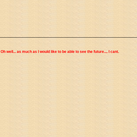
Oh well... as much as I would like to be able to see the future.... I cant.