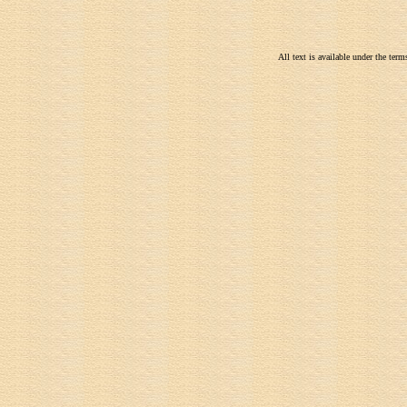
All text is available under the te