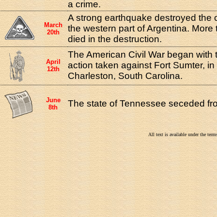
a crime.
A strong earthquake destroyed the 
March
the western part of Argentina. More
20th
died in the destruction.
The American Civil War began with the
April
action taken against Fort Sumter, in
12th
Charleston, South Carolina.
June
The state of Tennessee seceded fr
8th
All text is available under the te