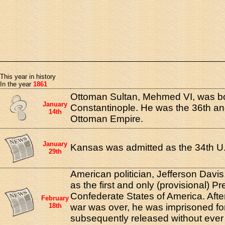
This year in history
In the year
1861
Ottoman Sultan, Mehmed VI, was bo
January
Constantinople. He was the 36th and
14th
Ottoman Empire.
January
Kansas was admitted as the 34th U.
29th
American politician, Jefferson Davi
as the first and only (provisional) Pr
Confederate States of America. After
February
18th
war was over, he was imprisoned fo
subsequently released without ever