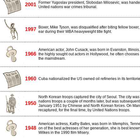
Former Yugoslav president, Slobodan Milosevic, was handed
2001
United nations war crimes tribunal.
Boxer, Mike Tyson, was disqualified after biting fellow boxer,
1997
ear during their WBA heavyweight title fight.
American actor, John Cusack, was born in Evanston, Illinois
1966
the highly sought out actors in Hollywood, he often chooses
the mainstream.
1960
Cuba nationalized the US owned oil refineries in its territorie
North Korean troops captured the city of Seoul. The city was
nations troops a couple of months later, but was subsequent
1950
January 1951 by Chinese and North Korean forces. On Marc
recaptured, for the final time, by United Nations troops.
American actress, Kathy Bates, was born in Memphis, Tenn
1948
on of the best actresses of her generation, she is best known
Wilkes in the 1990 film Misery.