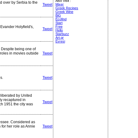
Also Visit :
 over by Serbia to the
Tweet
Mixer
Greek Recipes
Greek Wine
BiG
Ecofind
Start
 Evander Holyfield's,
Free
Tweet
Hello
Starbuzz
Art.gr
Evresi
. Despite being one of
 roles in movies outside
Tweet
s.
Tweet
 liberated by United
ly recaptured in
Tweet
h 1951 the city was
essee. Considered as
 for her role as Annie
Tweet