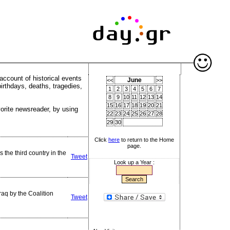
account of historical events
June
<<
>>
birthdays, deaths, tragedies,
1
2
3
4
5
6
7
8
9
10
11
12
13
14
15
16
17
18
19
20
21
vorite newsreader, by using
22
23
24
25
26
27
28
29
30
Click
here
to return to the Home
page.
he third country in the
Tweet
Look up a Year :
aq by the Coalition
Tweet