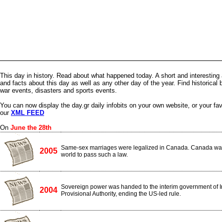
This day in history. Read about what happened today. A short and interesting 
and facts about this day as well as any other day of the year. Find historical 
war events, disasters and sports events.
You can now display the day.gr daily infobits on your own website, or your fa
our
XML FEED
On
June the 28th
Same-sex marriages were legalized in Canada. Canada was t
2005
world to pass such a law.
Sovereign power was handed to the interim government of Ir
2004
Provisional Authority, ending the US-led rule.