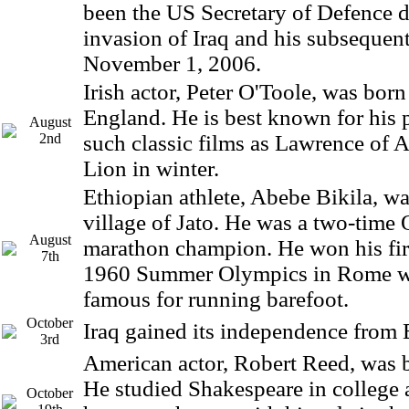
been the US Secretary of Defence d
invasion of Iraq and his subsequent
November 1, 2006.
Irish actor, Peter O'Toole, was born
England. He is best known for his 
August
2nd
such classic films as Lawrence of 
Lion in winter.
Ethiopian athlete, Abebe Bikila, wa
village of Jato. He was a two-time
August
marathon champion. He won his firs
7th
1960 Summer Olympics in Rome w
famous for running barefoot.
October
Iraq gained its independence from B
3rd
American actor, Robert Reed, was bo
He studied Shakespeare in college an
October