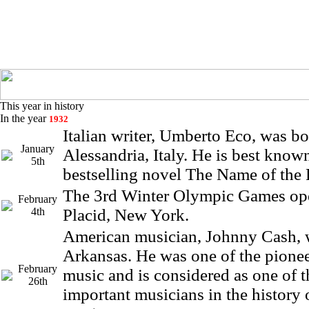
This year in history
In the year
1932
Italian writer, Umberto Eco, was bo
January
Alessandria, Italy. He is best known
5th
bestselling novel The Name of the 
The 3rd Winter Olympic Games op
February
4th
Placid, New York.
American musician, Johnny Cash, 
Arkansas. He was one of the pioneer
February
music and is considered as one of 
26th
important musicians in the history