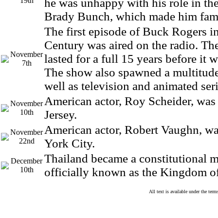
19th
he was unhappy with his role in the
Brady Bunch, which made him fam
The first episode of Buck Rogers i
Century was aired on the radio. Th
November
lasted for a full 15 years before it 
7th
The show also spawned a multitude
well as television and animated seri
American actor, Roy Scheider, was
November
10th
Jersey.
American actor, Robert Vaughn, w
November
22nd
York City.
Thailand became a constitutional 
December
10th
officially known as the Kingdom o
All text is available under the te