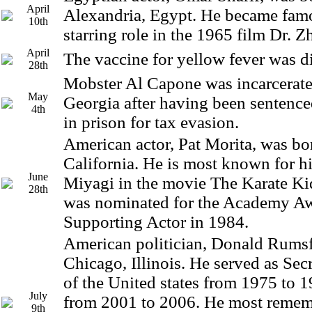
April
Alexandria, Egypt. He became famo
10th
starring role in the 1965 film Dr. Z
April
The vaccine for yellow fever was d
28th
Mobster Al Capone was incarcerated
May
Georgia after having been sentence
4th
in prison for tax evasion.
American actor, Pat Morita, was bor
California. He is most known for hi
June
Miyagi in the movie The Karate Ki
28th
was nominated for the Academy Aw
Supporting Actor in 1984.
American politician, Donald Rumsf
Chicago, Illinois. He served as Sec
of the United states from 1975 to 
July
from 2001 to 2006. He most remem
9th