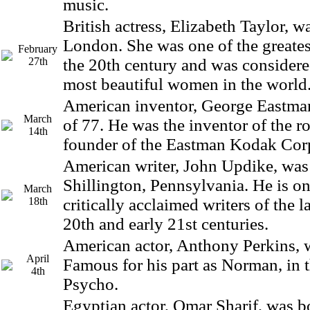
music.
British actress, Elizabeth Taylor, w
London. She was one of the greatest
February
27th
the 20th century and was considere
most beautiful women in the world
American inventor, George Eastman,
March
of 77. He was the inventor of the ro
14th
founder of the Eastman Kodak Cor
American writer, John Updike, was
Shillington, Pennsylvania. He is on
March
18th
critically acclaimed writers of the la
20th and early 21st centuries.
American actor, Anthony Perkins, 
April
Famous for his part as Norman, in th
4th
Psycho.
Egyptian actor, Omar Sharif, was b