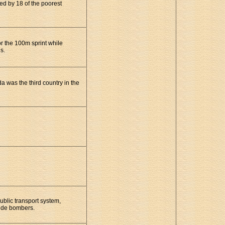
ed by 18 of the poorest
or the 100m sprint while
s.
was the third country in the
ublic transport system,
icide bombers.