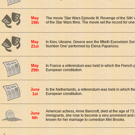
May
The movie 'Star Wars Episode III: Revenge of the Sith
19th
of the Star Wars films. The movie set the record for one-
May
In Kiev, Ukraine, Greece won the fiftieth Eurovision So
21st
Number One' performed by Elena Paparizou.
May
In France a referendum was held in which the French 
29th
European constitution.
June
In the Netherlands, a referendum was held in which t
1st
European constitution.
American actress, Anne Bancroft, died at the age of 73.
June
immigrants, she rose to become a very prominent and r
6th
known for her marriage to comedian Mel Brooks.