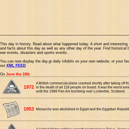
This day in history. Read about what happened today. A short and interesting 
and facts about this day as well as any other day of the year. Find historical 
war events, disasters and sports events.
You can now display the day.gr daily infobits on your own website, or your fa
our
XML FEED
On
June the 18th
A British commercial plane crashed shortly after taking off f
1972
in the death of all 118 people on board. It was the worst avia
until the 1988 Pan Am bombing over Lockerbie, Scotland.
1953
Monarchy was abolished in Egypt and the Egyptian Republ