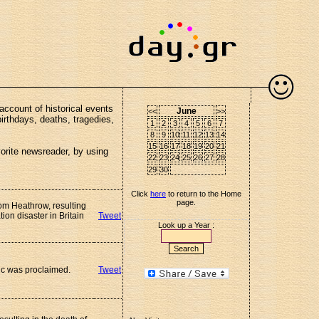
account of historical events
June
<<
>>
birthdays, deaths, tragedies,
1
2
3
4
5
6
7
8
9
10
11
12
13
14
15
16
17
18
19
20
21
vorite newsreader, by using
22
23
24
25
26
27
28
29
30
Click
here
to return to the Home
page.
rom Heathrow, resulting
tion disaster in Britain
Tweet
Look up a Year :
ic was proclaimed.
Tweet