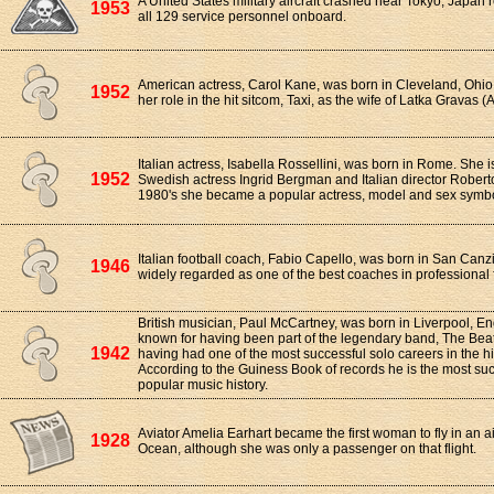
A United States military aircraft crashed near Tokyo, Japan r
1953
all 129 service personnel onboard.
American actress, Carol Kane, was born in Cleveland, Ohio
1952
her role in the hit sitcom, Taxi, as the wife of Latka Gravas
Italian actress, Isabella Rossellini, was born in Rome. She i
1952
Swedish actress Ingrid Bergman and Italian director Roberto
1980's she became a popular actress, model and sex symbo
Italian football coach, Fabio Capello, was born in San Canz
1946
widely regarded as one of the best coaches in professional f
British musician, Paul McCartney, was born in Liverpool, En
known for having been part of the legendary band, The Beatl
1942
having had one of the most successful solo careers in the hi
According to the Guiness Book of records he is the most suc
popular music history.
Aviator Amelia Earhart became the first woman to fly in an air
1928
Ocean, although she was only a passenger on that flight.