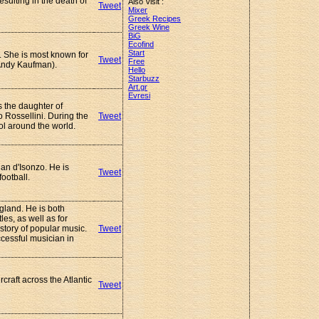
esulting in the death of
Also Visit :
Tweet
Mixer
Greek Recipes
Greek Wine
BiG
Ecofind
Start
. She is most known for
Tweet
Free
 (Andy Kaufman).
Hello
Starbuzz
Art.gr
Evresi
s the daughter of
 Rossellini. During the
Tweet
l around the world.
ian d'Isonzo. He is
Tweet
ootball.
gland. He is both
es, as well as for
story of popular music.
Tweet
cessful musician in
craft across the Atlantic
Tweet