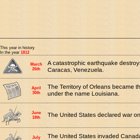
This year in history
In the year
1812
A catastrophic earthquake destroys
March
26th
Caracas, Venezuela.
The Territory of Orleans became t
April
30th
under the name Louisiana.
June
The United States declared war on 
18th
The United States invaded Canada
July