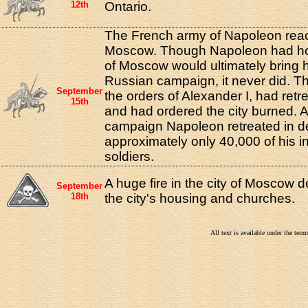
12th
Ontario.
The French army of Napoleon reac
Moscow. Though Napoleon had hop
of Moscow would ultimately bring hi
Russian campaign, it never did. T
September
the orders of Alexander I, had re
15th
and had ordered the city burned. A
campaign Napoleon retreated in de
approximately only 40,000 of his in
soldiers.
A huge fire in the city of Moscow 
September
18th
the city's housing and churches.
All text is available under the te