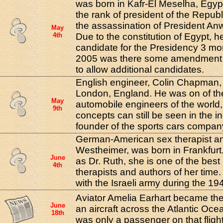
was born in Kafr-El Meselha, Egyp
the rank of president of the Republ
the assassination of President An
May
4th
Due to the constitution of Egypt, h
candidate for the Presidency 3 mor
2005 was there some amendment to
to allow additional candidates.
English engineer, Colin Chapman,
London, England. He was on of th
May
automobile engineers of the world
9th
concepts can still be seen in the i
founder of the sports cars compan
German-American sex therapist an
Westheimer, was born in Frankfurt
June
as Dr. Ruth, she is one of the bes
4th
therapists and authors of her time
with the Israeli army during the 194
Aviator Amelia Earhart became the 
June
an aircraft across the Atlantic Oc
18th
was only a passenger on that flight