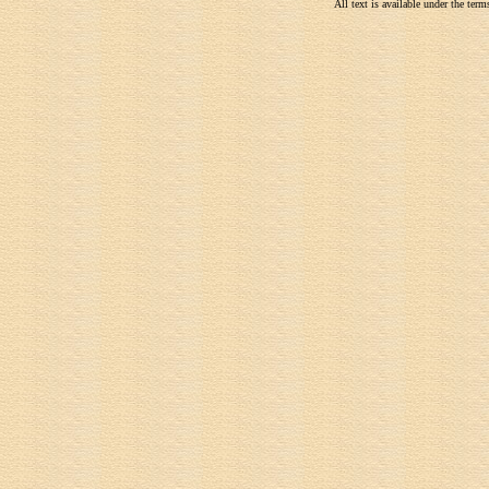
All text is available under the te