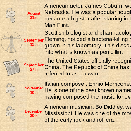
American actor, James Coburn, was
Nebraska. He was a popular 'toug
August
31st
became a big star after starring in 
Man Flint.
Scottish biologist and pharmacolog
Fleming, noticed a bacteria-killing
September
15th
grown in his laboratory. This disco
into what is known as penicillin.
The United States officially recogn
September
China. The Republic of China ha
27th
referred to as 'Taiwan'.
Italian composer, Ennio Morricone
November
He is one of the best known names
10th
having composed the music for ov
American musician, Bo Diddley, 
December
Mississippi. He was one of the most
30th
of the early rock and roll era.