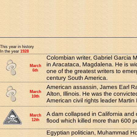
This year in history
In the year
1928
Colombian writer, Gabriel Garcia 
in Aracataca, Magdalena. He is wi
March
6th
one of the greatest writers to eme
century South America.
American assassin, James Earl Ra
March
Alton, Illinois. He was the convicted
10th
American civil rights leader Martin
A dam collapsed in California and
March
12th
flood which killed more than 600 p
Egyptian politician, Muhammad H