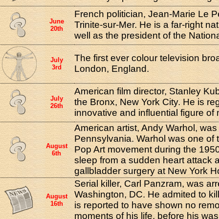
French politician, Jean-Marie Le P
June
Trinite-sur-Mer. He is a far-right nat
20th
well as the president of the Nationa
The first ever colour television br
July
3rd
London, England.
American film director, Stanley Kub
July
the Bronx, New York City. He is r
26th
innovative and influential figure o
American artist, Andy Warhol, was 
Pennsylvania. Warhol was one of t
August
Pop Art movement during the 1950s
6th
sleep from a sudden heart attack af
gallbladder surgery at New York Ho
Serial killer, Carl Panzram, was arr
Washington, DC. He admited to kil
August
16th
is reported to have shown no remor
moments of his life, before his wa