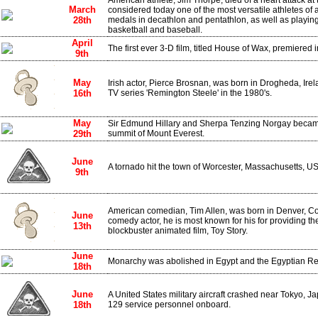
American athlete, Jim Thorpe, died of a heart attack at t
March
considered today one of the most versatile athletes of 
28th
medals in decathlon and pentathlon, as well as playing 
basketball and baseball.
April
The first ever 3-D film, titled House of Wax, premiered 
9th
May
Irish actor, Pierce Brosnan, was born in Drogheda, Ire
16th
TV series 'Remington Steele' in the 1980's.
May
Sir Edmund Hillary and Sherpa Tenzing Norgay became 
29th
summit of Mount Everest.
June
A tornado hit the town of Worcester, Massachusetts, USA
9th
American comedian, Tim Allen, was born in Denver, C
June
comedy actor, he is most known for his for providing th
13th
blockbuster animated film, Toy Story.
June
Monarchy was abolished in Egypt and the Egyptian Re
18th
June
A United States military aircraft crashed near Tokyo, Jap
18th
129 service personnel onboard.