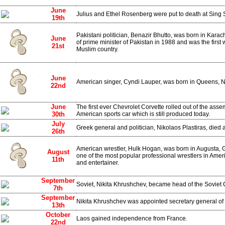
June
Julius and Ethel Rosenberg were put to death at Sing 
19th
Pakistani politician, Benazir Bhutto, was born in Karach
June
of prime minister of Pakistan in 1988 and was the first
21st
Muslim country.
June
American singer, Cyndi Lauper, was born in Queens, 
22nd
June
The first ever Chevrolet Corvette rolled out of the assembl
30th
American sports car which is still produced today.
July
Greek general and politician, Nikolaos Plastiras, died a
26th
American wrestler, Hulk Hogan, was born in Augusta,
August
one of the most popular professional wrestlers in Amer
11th
and entertainer.
September
Soviet, Nikita Khrushchev, became head of the Soviet
7th
September
Nikita Khrushchev was appointed secretary general of 
13th
October
Laos gained independence from France.
22nd