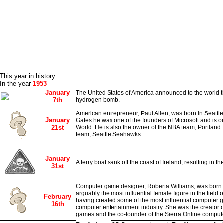
This year in history
In the year
1953
January
The United States of America announced to the world t
7th
hydrogen bomb.
American entrepreneur, Paul Allen, was born in Seattle
January
Gates he was one of the founders of Microsoft and is on
21st
World. He is also the owner of the NBA team, Portland 
team, Seattle Seahawks.
January
A ferry boat sank off the coast of Ireland, resulting in t
31st
Computer game designer, Roberta Williams, was born 
arguably the most influential female figure in the fiel
February
having created some of the most influential computer g
16th
computer entertainment industry. She was the creator 
games and the co-founder of the Sierra Online compu