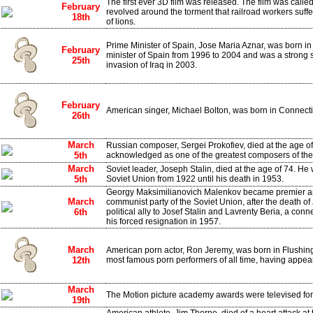
The first ever 3D film was released. The film was call
February
revolved around the torment that railroad workers suff
18th
of lions.
Prime Minister of Spain, Jose Maria Aznar, was born i
February
minister of Spain from 1996 to 2004 and was a strong 
25th
invasion of Iraq in 2003.
February
American singer, Michael Bolton, was born in Connecti
26th
March
Russian composer, Sergei Prokofiev, died at the age of
5th
acknowledged as one of the greatest composers of the 
March
Soviet leader, Joseph Stalin, died at the age of 74. He 
5th
Soviet Union from 1922 until his death in 1953.
Georgy Maksimilianovich Malenkov became premier and 
March
communist party of the Soviet Union, after the death of
6th
political ally to Josef Stalin and Lavrenty Beria, a con
his forced resignation in 1957.
March
American porn actor, Ron Jeremy, was born in Flushing
12th
most famous porn performers of all time, having appea
March
The Motion picture academy awards were televised for t
19th