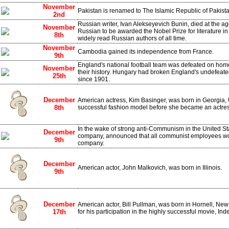
November
Pakistan is renamed to The Islamic Republic of Pakist
2nd
Russian writer, Ivan Alekseyevich Bunin, died at the age
November
Russian to be awarded the Nobel Prize for literature in
8th
widely read Russian authors of all time.
November
Cambodia gained its independence from France.
9th
England's national football team was defeated on home g
November
their history. Hungary had broken England's undefeat
25th
since 1901.
December
American actress, Kim Basinger, was born in Georgia,
8th
successful fashion model before she became an actres
In the wake of strong anti-Communism in the United Sta
December
company, announced that all communist employees wo
9th
company.
December
American actor, John Malkovich, was born in Illinois.
9th
December
American actor, Bill Pullman, was born in Hornell, N
17th
for his participation in the highly successful movie, I