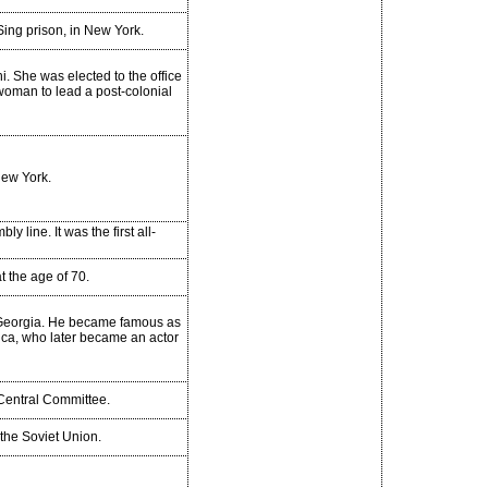
Sing prison, in New York.
i. She was elected to the office
 woman to lead a post-colonial
New York.
y line. It was the first all-
t the age of 70.
 Georgia. He became famous as
ica, who later became an actor
 Central Committee.
the Soviet Union.