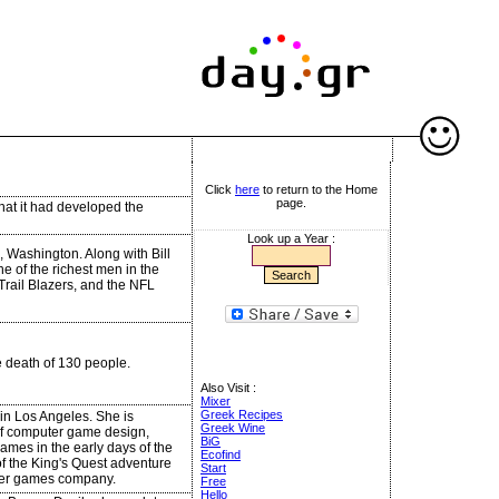
Click
here
to return to the Home
page.
hat it had developed the
Look up a Year :
, Washington. Along with Bill
e of the richest men in the
Trail Blazers, and the NFL
he death of 130 people.
Also Visit :
Mixer
Greek Recipes
in Los Angeles. She is
Greek Wine
d of computer game design,
BiG
ames in the early days of the
Ecofind
of the King's Quest adventure
Start
ter games company.
Free
Hello