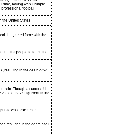
he age of 65. He is still
all time, having won Olympic
professional football,
in the United States.
land. He gained fame with the
the first people to reach the
, resulting in the death of 94.
olorado. Though a successful
e voice of Buzz Lightyear in the
public was proclaimed.
an resulting in the death of all