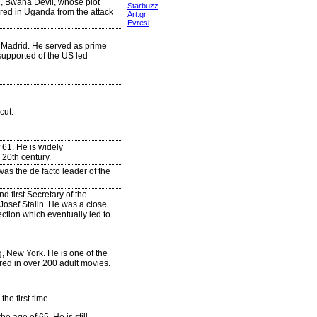
ed, Bwana Devil, whose plot
Starbuzz
ered in Uganda from the attack
Art.gr
Evresi
n Madrid. He served as prime
supported of the US led
cut.
 61. He is widely
20th century.
was the de facto leader of the
first Secretary of the
 Josef Stalin. He was a close
nection which eventually led to
, New York. He is one of the
red in over 200 adult movies.
he first time.