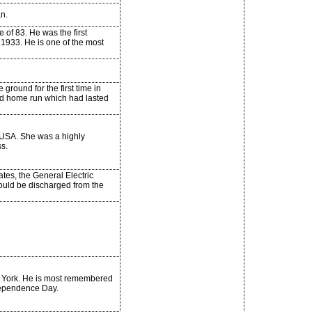
an.
 of 83. He was the first
 1933. He is one of the most
round for the first time in
ed home run which had lasted
 USA. She was a highly
s.
tes, the General Electric
uld be discharged from the
ew York. He is most remembered
ndependence Day.