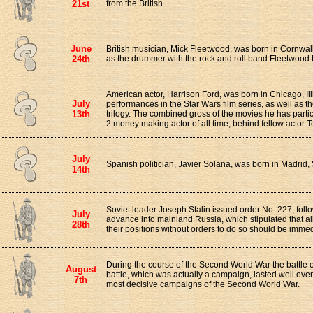
21st
from the British.
June
British musician, Mick Fleetwood, was born in Cornwall
24th
as the drummer with the rock and roll band Fleetwood
American actor, Harrison Ford, was born in Chicago, Ill
July
performances in the Star Wars film series, as well as t
13th
trilogy. The combined gross of the movies he has parti
2 money making actor of all time, behind fellow actor
July
Spanish politician, Javier Solana, was born in Madrid,
14th
Soviet leader Joseph Stalin issued order No. 227, fol
July
advance into mainland Russia, which stipulated that all
28th
their positions without orders to do so should be immedi
During the course of the Second World War the battle
August
battle, which was actually a campaign, lasted well ove
7th
most decisive campaigns of the Second World War.