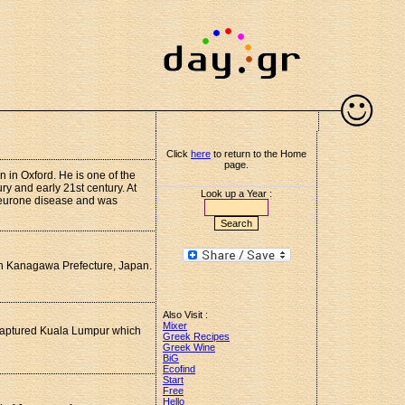
Click
here
to return to the Home
page.
 in Oxford. He is one of the
ury and early 21st century. At
Look up a Year :
neurone disease and was
 in Kanagawa Prefecture, Japan.
Also Visit :
Mixer
 captured Kuala Lumpur which
Greek Recipes
Greek Wine
BiG
Ecofind
Start
Free
Hello