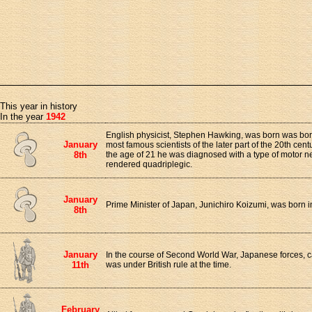
This year in history
In the year
1942
English physicist, Stephen Hawking, was born was born
January
most famous scientists of the later part of the 20th cent
8th
the age of 21 he was diagnosed with a type of motor 
rendered quadriplegic.
January
Prime Minister of Japan, Junichiro Koizumi, was born
8th
January
In the course of Second World War, Japanese forces,
11th
was under British rule at the time.
February