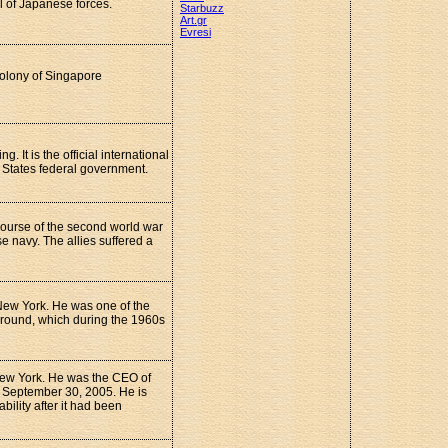
l of Japanese forces.
Starbuzz
Art.gr
Evresi
colony of Singapore
 It is the official international
d States federal government.
 course of the second world war
 navy. The allies suffered a
New York. He was one of the
round, which during the 1960s
New York. He was the CEO of
 September 30, 2005. He is
bility after it had been