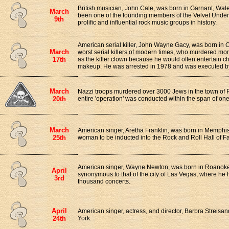
British musician, John Cale, was born in Garnant, Wal
March
been one of the founding members of the Velvet Under
9th
prolific and influential rock music groups in history.
American serial killer, John Wayne Gacy, was born in 
March
worst serial killers of modern times, who murdered m
17th
as the killer clown because he would often entertain ch
makeup. He was arrested in 1978 and was executed by l
March
Nazzi troops murdered over 3000 Jews in the town of 
20th
entire 'operation' was conducted within the span of one
March
American singer, Aretha Franklin, was born in Memphis
25th
woman to be inducted into the Rock and Roll Hall of F
American singer, Wayne Newton, was born in Roanoke,
April
synonymous to that of the city of Las Vegas, where he
3rd
thousand concerts.
April
American singer, actress, and director, Barbra Streisa
24th
York.