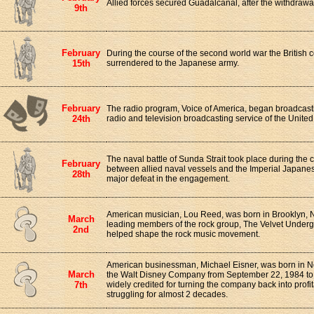
Allied forces secured Guadalcanal, after the withdrawa
9th
February
During the course of the second world war the British 
15th
surrendered to the Japanese army.
February
The radio program, Voice of America, began broadcasting.
24th
radio and television broadcasting service of the Unite
The naval battle of Sunda Strait took place during the
February
between allied naval vessels and the Imperial Japanese
28th
major defeat in the engagement.
American musician, Lou Reed, was born in Brooklyn, 
March
leading members of the rock group, The Velvet Underg
2nd
helped shape the rock music movement.
American businessman, Michael Eisner, was born in 
March
the Walt Disney Company from September 22, 1984 to
7th
widely credited for turning the company back into profita
struggling for almost 2 decades.