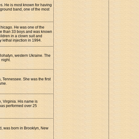
es. He is most known for having
ground band, one of the most
Chicago. He was one of the
ore than 33 boys and was known
ildren in a clown suit and
ethal injection in 1994.
Rohatyn, western Ukraine. The
 night.
, Tennessee. She was the first
ame.
 Virginia. His name is
 has performed over 25
nd, was born in Brooklyn, New