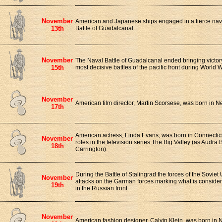
November
American and Japanese ships engaged in a fierce na
13th
Battle of Guadalcanal.
November
The Naval Battle of Guadalcanal ended bringing victory t
15th
most decisive battles of the pacific front during World Wa
November
American film director, Martin Scorsese, was born in N
17th
American actress, Linda Evans, was born in Connecticu
November
roles in the television series The Big Valley (as Audra
18th
Carrington).
During the Battle of Stalingrad the forces of the Soviet
November
attacks on the Garman forces marking what is considere
19th
in the Russian front.
November
American fashion designer, Calvin Klein, was born in 