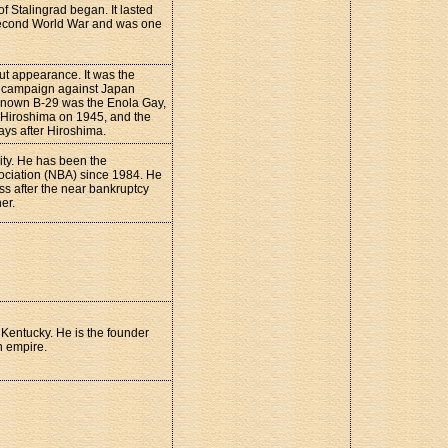
f Stalingrad began. It lasted
e Second World War and was one
ut appearance. It was the
ng campaign against Japan
l known B-29 was the Enola Gay,
 Hiroshima on 1945, and the
ys after Hiroshima.
ity. He has been the
ociation (NBA) since 1984. He
ess after the near bankruptcy
er.
 Kentucky. He is the founder
n empire.