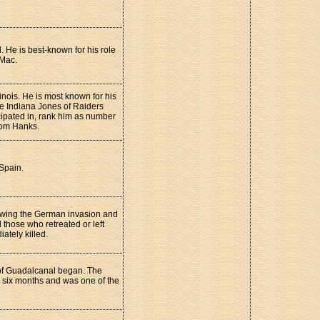
. He is best-known for his role
 Mac.
inois. He is most known for his
he Indiana Jones of Raiders
cipated in, rank him as number
 Tom Hanks.
 Spain.
lowing the German invasion and
 those who retreated or left
ately killed.
 of Guadalcanal began. The
r six months and was one of the