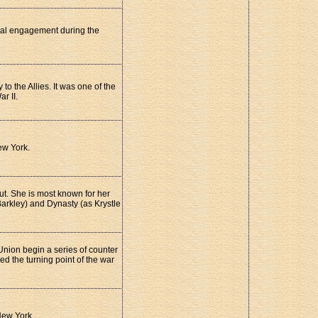
val engagement during the
o the Allies. It was one of the
r II.
ew York.
t. She is most known for her
 Barkley) and Dynasty (as Krystle
 Union begin a series of counter
d the turning point of the war
New York.