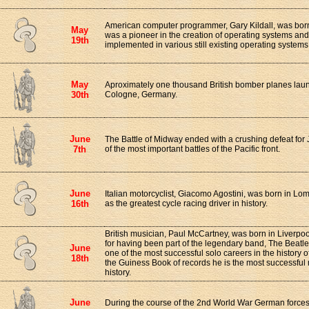
American computer programmer, Gary Kildall, was born
May
was a pioneer in the creation of operating systems an
19th
implemented in various still existing operating systems
May
Aproximately one thousand British bomber planes launc
30th
Cologne, Germany.
June
The Battle of Midway ended with a crushing defeat for 
7th
of the most important battles of the Pacific front.
June
Italian motorcyclist, Giacomo Agostini, was born in Lo
16th
as the greatest cycle racing driver in history.
British musician, Paul McCartney, was born in Liverpo
for having been part of the legendary band, The Beatle
June
one of the most successful solo careers in the history 
18th
the Guiness Book of records he is the most successful
history.
June
During the course of the 2nd World War German forces 