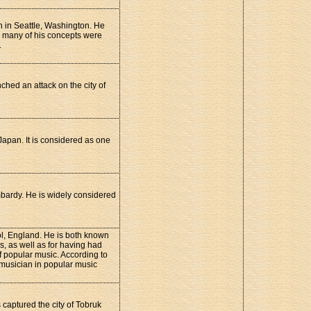
 in Seattle, Washington. He
d many of his concepts were
.
hed an attack on the city of
Japan. It is considered as one
mbardy. He is widely considered
ol, England. He is both known
s, as well as for having had
of popular music. According to
 musician in popular music
captured the city of Tobruk