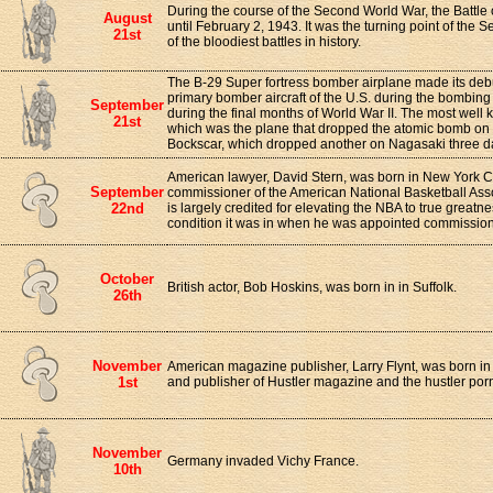
During the course of the Second World War, the Battle o
August
until February 2, 1943. It was the turning point of th
21st
of the bloodiest battles in history.
The B-29 Super fortress bomber airplane made its deb
primary bomber aircraft of the U.S. during the bombi
September
during the final months of World War II. The most wel
21st
which was the plane that dropped the atomic bomb on
Bockscar, which dropped another on Nagasaki three da
American lawyer, David Stern, was born in New York C
September
commissioner of the American National Basketball Ass
22nd
is largely credited for elevating the NBA to true greatn
condition it was in when he was appointed commission
October
British actor, Bob Hoskins, was born in in Suffolk.
26th
November
American magazine publisher, Larry Flynt, was born in
1st
and publisher of Hustler magazine and the hustler por
November
Germany invaded Vichy France.
10th