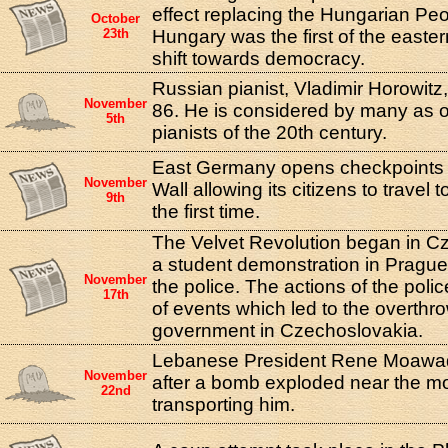
effect replacing the Hungarian Peo
October
23th
Hungary was the first of the easter
shift towards democracy.
Russian pianist, Vladimir Horowitz,
November
86. He is considered by many as o
5th
pianists of the 20th century.
East Germany opens checkpoints a
November
Wall allowing its citizens to travel
9th
the first time.
The Velvet Revolution began in 
a student demonstration in Pragu
November
the police. The actions of the poli
17th
of events which led to the overthr
government in Czechoslovakia.
Lebanese President Rene Moawa
November
after a bomb exploded near the m
22nd
transporting him.