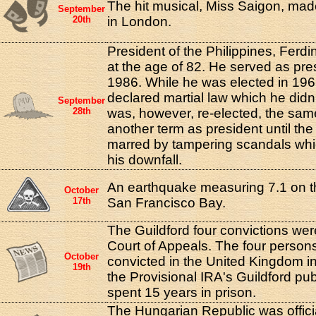
The hit musical, Miss Saigon, made
September
20th
in London.
President of the Philippines, Ferd
at the age of 82. He served as pre
1986. While he was elected in 196
declared martial law which he didn't
September
28th
was, however, re-elected, the sa
another term as president until the
marred by tampering scandals whic
his downfall.
An earthquake measuring 7.1 on th
October
17th
San Francisco Bay.
The Guildford four convictions we
Court of Appeals. The four person
October
convicted in the United Kingdom i
19th
the Provisional IRA's Guildford p
spent 15 years in prison.
The Hungarian Republic was officia