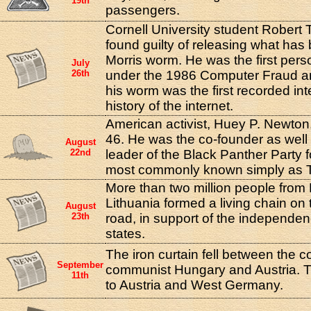
19th
passengers.
Cornell University student Robert T
found guilty of releasing what ha
Morris worm. He was the first per
July
26th
under the 1986 Computer Fraud a
his worm was the first recorded int
history of the internet.
American activist, Huey P. Newton,
46. He was the co-founder as well 
August
22nd
leader of the Black Panther Party f
most commonly known simply as T
More than two million people from 
Lithuania formed a living chain on t
August
23th
road, in support of the independenc
states.
The iron curtain fell between the c
September
communist Hungary and Austria. 
11th
to Austria and West Germany.