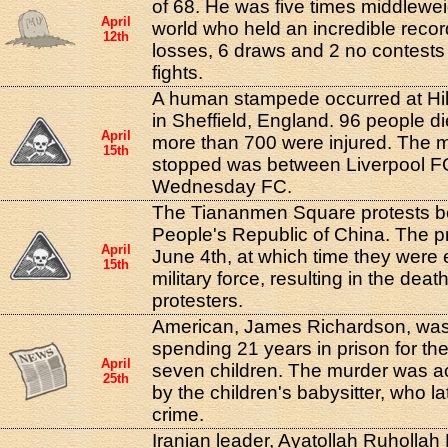
of 68. He was five times middlewe
April
world who held an incredible recor
12th
losses, 6 draws and 2 no contests 
fights.
A human stampede occurred at Hi
in Sheffield, England. 96 people di
April
more than 700 were injured. The 
15th
stopped was between Liverpool FC
Wednesday FC.
The Tiananmen Square protests b
People's Republic of China. The pro
April
June 4th, at which time they were
15th
military force, resulting in the deat
protesters.
American, James Richardson, was 
spending 21 years in prison for the
April
seven children. The murder was a
25th
by the children's babysitter, who l
crime.
Iranian leader, Ayatollah Ruhollah