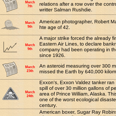
March
relations after a row over the contr
7th
writter Salman Rushdie.
American photographer, Robert Ma
March
9th
hte age of 42.
A major strike forced the already fi
Eastern Air Lines, to declare bank
March
9th
company had been operating in th
since 1926.
An asteroid measuring over 300 me
March
23th
missed the Earth by 640,000 kilom
Exxon's, Exxon Valdez tanker ran
spill of over 30 million gallons of 
March
area of Prince William, Alaska. Thi
24th
one of the worst ecological disaste
century.
American boxer, Sugar Ray Robins