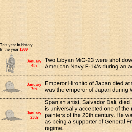
This year in history
In the year
1989
Two Libyan MiG-23 were shot down
January
4th
American Navy F-14's during an aer
Emperor Hirohito of Japan died at 
January
7th
was the emperor of Japan during W
Spanish artist, Salvador Dali, died
is universally accepted one of the
January
painters of the 20th century. He wa
23th
as being a supporter of General Fr
regime.