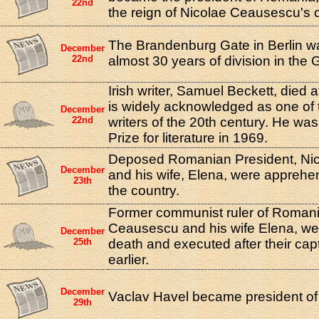
22nd
the reign of Nicolae Ceausescu's
The Brandenburg Gate in Berlin w
December
22nd
almost 30 years of division in the 
Irish writer, Samuel Beckett, died 
is widely acknowledged as one of t
December
22nd
writers of the 20th century. He w
Prize for literature in 1969.
Deposed Romanian President, Ni
December
and his wife, Elena, were apprehe
23th
the country.
Former communist ruler of Romani
Ceausescu and his wife Elena, w
December
25th
death and executed after their cap
earlier.
December
Vaclav Havel became president of
29th