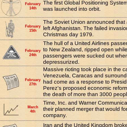
The first Global Positioning System
February
14th
was launched into orbit.
The Soviet Union announced that al
February
left Afghanistan. The failed invas
15th
Christmas day 1979.
The hull of a United Airlines passeng
to New Zealand, ripped open while i
February
24th
passengers were sucked out when
depressurized.
Massive rioting took place in the cap
Venezuela, Caracas and surroundin
February
had come as a response to Presid
27th
Perez's proposed economic reform
the death of more than 3000 peopl
Time, Inc. and Warner Communic
March
their planned merger that would f
4th
company.
Iran and the United Kingdom broke 