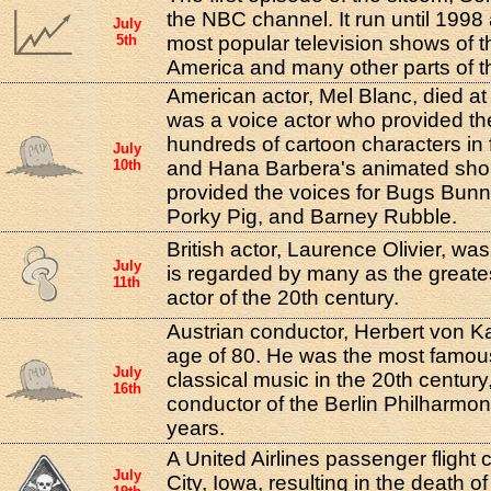
the NBC channel. It run until 1998
July
5th
most popular television shows of t
America and many other parts of t
American actor, Mel Blanc, died at
was a voice actor who provided the
hundreds of cartoon characters in 
July
10th
and Hana Barbera's animated shor
provided the voices for Bugs Bunn
Porky Pig, and Barney Rubble.
British actor, Laurence Olivier, wa
July
is regarded by many as the greate
11th
actor of the 20th century.
Austrian conductor, Herbert von Ka
age of 80. He was the most famou
July
classical music in the 20th centur
16th
conductor of the Berlin Philharmon
years.
A United Airlines passenger flight 
July
City, Iowa, resulting in the death of