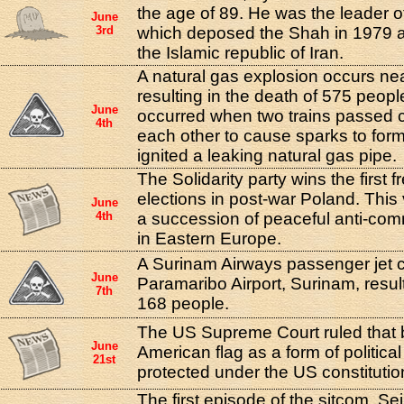
the age of 89. He was the leader of
June
3rd
which deposed the Shah in 1979 a
the Islamic republic of Iran.
A natural gas explosion occurs ne
resulting in the death of 575 peop
June
occurred when two trains passed 
4th
each other to cause sparks to form
ignited a leaking natural gas pipe.
The Solidarity party wins the first 
elections in post-war Poland. This 
June
4th
a succession of peaceful anti-com
in Eastern Europe.
A Surinam Airways passenger jet 
June
Paramaribo Airport, Surinam, result
7th
168 people.
The US Supreme Court ruled that 
June
American flag as a form of politica
21st
protected under the US constitutio
The first episode of the sitcom, Se