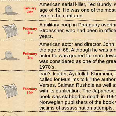
American serial killer, Ted Bundy,
January
age of 42. He was one of the most a
24th
ever to be captured.
A military coup in Paraguay overthr
February
Stroessner, who had been in office
3rd
years.
American actor and director, John
the age of 68. Although he was a h
February
actor he was geared far more towa
3rd
was considered as one of the great
1970's.
Iran's leader, Ayatollah Khomeini, 
called for Muslims to kill the autho
Verses, Salman Rushdie as well as
February
with its publication. The Japanese 
14th
book was stabbed to death in 1991
Norwegian publishers of the book 
victims of assassination attempts.