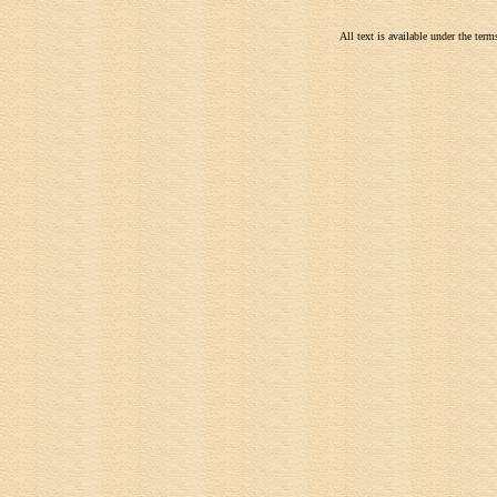
All text is available under the te