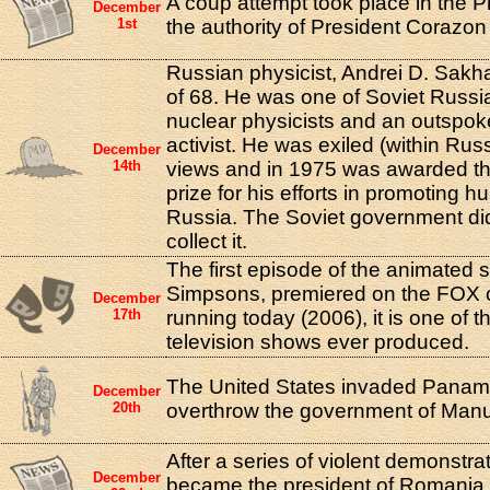
A coup attempt took place in the P
December
1st
the authority of President Corazon
Russian physicist, Andrei D. Sakha
of 68. He was one of Soviet Russi
nuclear physicists and an outspo
activist. He was exiled (within Russi
December
14th
views and in 1975 was awarded t
prize for his efforts in promoting h
Russia. The Soviet government did
collect it.
The first episode of the animated 
Simpsons, premiered on the FOX ch
December
17th
running today (2006), it is one of 
television shows ever produced.
The United States invaded Panama 
December
20th
overthrow the government of Manu
After a series of violent demonstrat
December
became the president of Romania, 