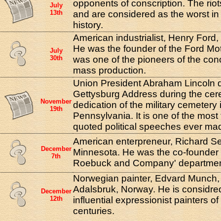
opponents of conscription. The riot
July
13th
and are considered as the worst in
history.
American industrialist, Henry Ford, 
He was the founder of the Ford M
July
30th
was one of the pioneers of the con
mass production.
Union President Abraham Lincoln d
Gettysburg Address during the cer
November
dedication of the military cemetery
19th
Pennsylvania. It is one of the mos
quoted political speeches ever ma
American enterpreneur, Richard Se
December
Minnesota. He was the co-founder o
7th
Roebuck and Company' department
Norwegian painter, Edvard Munch,
Adalsbruk, Norway. He is considre
December
12th
influential expressionist painters o
centuries.