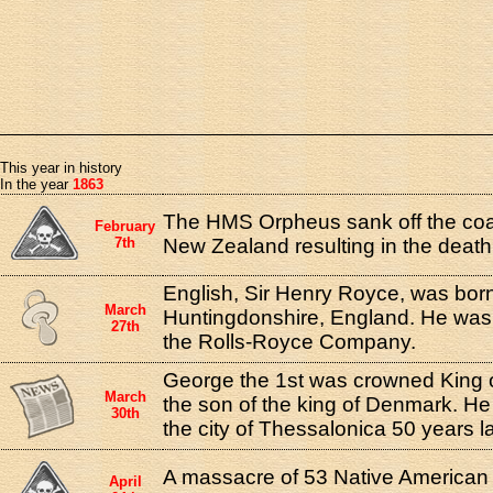
This year in history
In the year
1863
The HMS Orpheus sank off the coa
February
7th
New Zealand resulting in the death 
English, Sir Henry Royce, was born
March
Huntingdonshire, England. He was 
27th
the Rolls-Royce Company.
George the 1st was crowned King 
March
the son of the king of Denmark. He
30th
the city of Thessalonica 50 years la
A massacre of 53 Native American
April