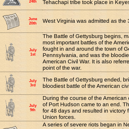
24th
Tehachapi tribe took place in Keyesv
June
West Virginia was admitted as the 
20th
The Battle of Gettysburg begins, m
most important battles of the Ameri
fought in and around the town of G
July
1st
Pennsylvania, and was the bloodiest
American Civil War. It is also referr
point of the war.
The Battle of Gettysburg ended, br
July
3rd
bloodiest battle of the American civi
During the course of the American c
of Port Hudson came to an end. Th
July
9th
for 48 days and resulted in victory 
Union forces.
A series of severe riots began in N