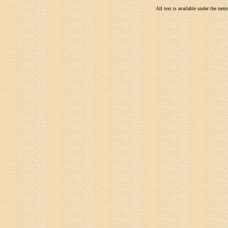
All text is available under the te