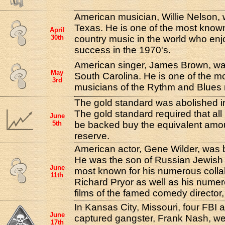
American musician, Willie Nelson, 
Texas. He is one of the most know
April
30th
country music in the world who e
success in the 1970's.
American singer, James Brown, was
May
South Carolina. He is one of the mos
3rd
musicians of the Rythm and Blue
The gold standard was abolished in
The gold standard required that al
June
5th
be backed buy the equivalent amou
reserve.
American actor, Gene Wilder, was 
He was the son of Russian Jewish
June
most known for his numerous coll
11th
Richard Pryor as well as his nume
films of the famed comedy director
In Kansas City, Missouri, four FBI 
June
captured gangster, Frank Nash, w
17th