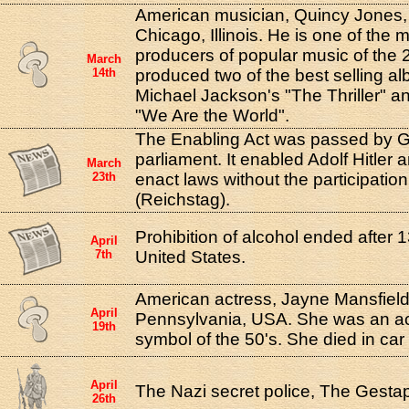
American musician, Quincy Jones,
Chicago, Illinois. He is one of the m
producers of popular music of the 
March
14th
produced two of the best selling alb
Michael Jackson's "The Thriller" a
"We Are the World".
The Enabling Act was passed by 
parliament. It enabled Adolf Hitler 
March
23th
enact laws without the participation
(Reichstag).
Prohibition of alcohol ended after 1
April
7th
United States.
American actress, Jayne Mansfield
April
Pennsylvania, USA. She was an ac
19th
symbol of the 50's. She died in car
April
The Nazi secret police, The Gesta
26th