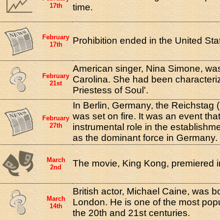
17th
time.
February
Prohibition ended in the United Sta
17th
American singer, Nina Simone, was
February
Carolina. She had been characteri
21st
Priestess of Soul'.
In Berlin, Germany, the Reichstag (
was set on fire. It was an event tha
February
27th
instrumental role in the establishme
as the dominant force in Germany.
March
The movie, King Kong, premiered i
2nd
British actor, Michael Caine, was b
March
London. He is one of the most popul
14th
the 20th and 21st centuries.