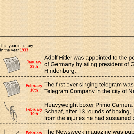
This year in history
In the year
1933
Adolf Hitler was appointed to the p
January
of Germany by ailing president of
29th
Hindenburg.
The first ever singing telegram was
February
10th
Telegram Company in the city of N
Heavyweight boxer Primo Carnera 
February
Schaaf, after 13 rounds of boxing, 
10th
from the injuries he had sustained d
The Newsweek magazine was publis
February