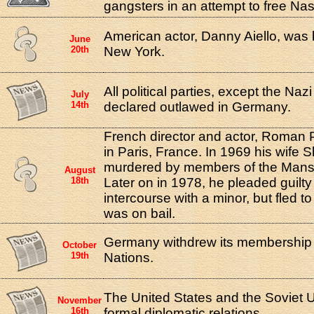
gangsters in an attempt to free Nas
American actor, Danny Aiello, was 
June
20th
New York.
All political parties, except the Naz
July
14th
declared outlawed in Germany.
French director and actor, Roman 
in Paris, France. In 1969 his wife
murdered by members of the Manso
August
18th
Later on in 1978, he pleaded guilty
intercourse with a minor, but fled t
was on bail.
Germany withdrew its membership 
October
19th
Nations.
The United States and the Soviet 
November
16th
formal diplomatic relations.