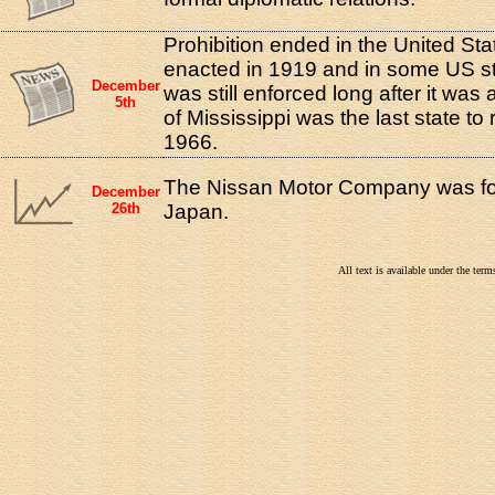
Prohibition ended in the United Sta
enacted in 1919 and in some US st
December
was still enforced long after it was
5th
of Mississippi was the last state to 
1966.
The Nissan Motor Company was fo
December
26th
Japan.
All text is available under the te