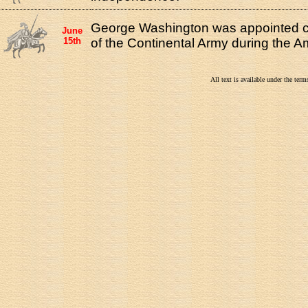
George Washington was appointed 
June
15th
of the Continental Army during the A
All text is available under the te