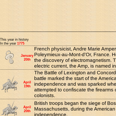
This year in history
In the year
1775
French physicist, Andre Marie Amper
Poleymieux-au-Mont-d'Or, France. He
January
20th
the discovery of electromagnetism. T
electric current, the Amp, is named i
The Battle of Lexington and Concord
battle marked the start of the Americ
April
independence and was sparked when 
19th
attempted to confiscate the firearms
colonists.
British troops began the siege of Bos
April
Massachusetts, during the American 
20th
independence.