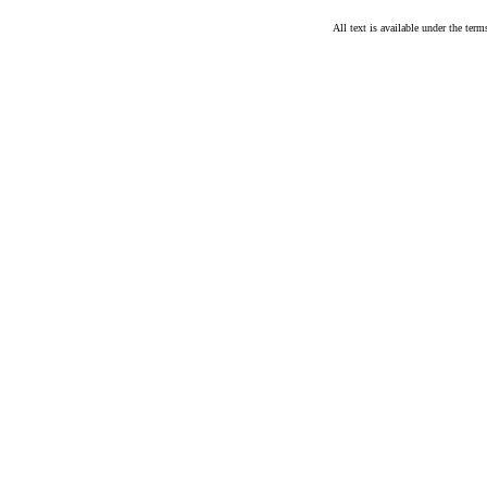
All text is available under the te