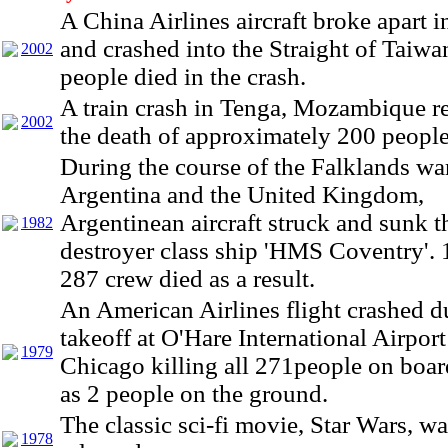
A China Airlines aircraft broke apart i
and crashed into the Straight of Taiwa
2002
people died in the crash.
A train crash in Tenga, Mozambique re
2002
the death of approximately 200 people
During the course of the Falklands w
Argentina and the United Kingdom,
Argentinean aircraft struck and sunk t
1982
destroyer class ship 'HMS Coventry'. 1
287 crew died as a result.
An American Airlines flight crashed d
takeoff at O'Hare International Airport
1979
Chicago killing all 271people on boar
as 2 people on the ground.
The classic sci-fi movie, Star Wars, w
1978