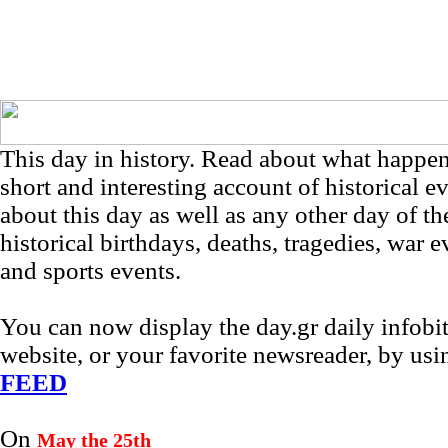
This day in history. Read about what happe
short and interesting account of historical e
about this day as well as any other day of th
historical birthdays, deaths, tragedies, war e
and sports events.
You can now display the day.gr daily infob
website, or your favorite newsreader, by us
FEED
On
May the 25th