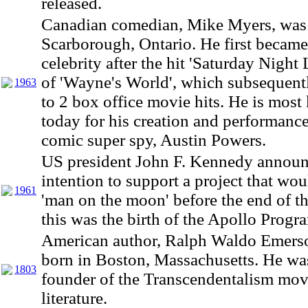
released.
Canadian comedian, Mike Myers, was 
Scarborough, Ontario. He first became
celebrity after the hit 'Saturday Night 
of 'Wayne's World', which subsequent
1963
to 2 box office movie hits. He is mos
today for his creation and performance
comic super spy, Austin Powers.
US president John F. Kennedy announ
intention to support a project that wou
1961
'man on the moon' before the end of th
this was the birth of the Apollo Progr
American author, Ralph Waldo Emers
born in Boston, Massachusetts. He wa
1803
founder of the Transcendentalism mo
literature.