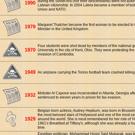
during the Soviet era (nor their descendants) were not auto
1990
Latvian citizenship. In 2004 Latvia became a member of bo
Union and NATO.
Margaret Thatcher became the first woman to be elected to 
1979
Minister in the United Kingdom.
Four students were shot dead by members of the national g
1970
University in the city of Kent, Ohio. They were protesting th
invasion of Cambodia.
1949
An airplane carrying the Torino football team crashed killing
Mobster Al Capone was incarcerated in Atlanta, Georgia af
1932
sentenced to eleven years in prison for tax evasion.
Belgian born actress, Audrey Hepburn, was born in Brussel
the most beloved stars of Hollywood and one of the most ce
1929
around the world. She is most remembered for her role of 'Ho
1961's Breakfast at Tiffany's, although she was already a hu
time.
Egyptian politician, Muhammad Hosni Said Mubarak, was bo