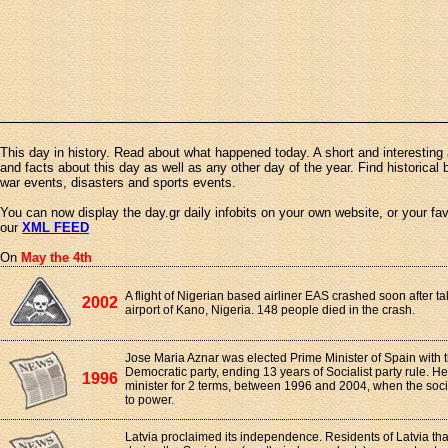
This day in history. Read about what happened today. A short and interesting 
and facts about this day as well as any other day of the year. Find historical 
war events, disasters and sports events.
You can now display the day.gr daily infobits on your own website, or your fa
our
XML FEED
On
May the 4th
A flight of Nigerian based airliner EAS crashed soon after ta
2002
airport of Kano, Nigeria. 148 people died in the crash.
Jose Maria Aznar was elected Prime Minister of Spain with t
Democratic party, ending 13 years of Socialist party rule. H
1996
minister for 2 terms, between 1996 and 2004, when the soc
to power.
Latvia proclaimed its independence. Residents of Latvia that