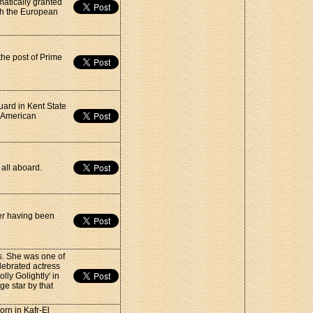
matically granted
th the European
the post of Prime
uard in Kent State
e American
 all aboard.
ter having been
s. She was one of
lebrated actress
lly Golightly' in
ge star by that
rn in Kafr-El