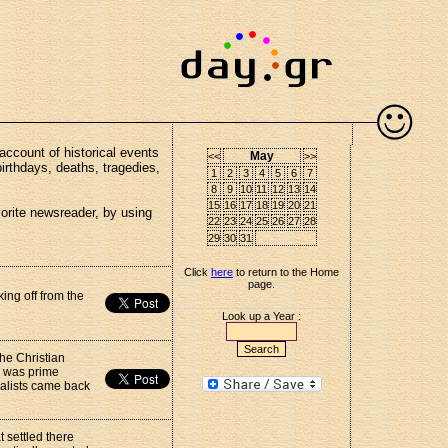
account of historical events
May
<<
>>
birthdays, deaths, tragedies,
1
2
3
4
5
6
7
8
9
10
11
12
13
14
15
16
17
18
19
20
21
vorite newsreader, by using
22
23
24
25
26
27
28
29
30
31
Click
here
to return to the Home
page.
king off from the
Look up a Year :
he Christian
e was prime
ialists came back
 settled there