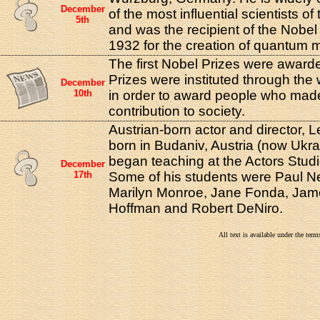
December
of the most influential scientists of
5th
and was the recipient of the Nobel 
1932 for the creation of quantum 
The first Nobel Prizes were award
Prizes were instituted through the w
December
10th
in order to award people who mad
contribution to society.
Austrian-born actor and director, 
born in Budaniv, Austria (now Ukra
began teaching at the Actors Studi
December
17th
Some of his students were Paul N
Marilyn Monroe, Jane Fonda, Jam
Hoffman and Robert DeNiro.
All text is available under the te