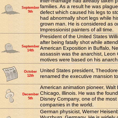
inter-marriage had already taken p
families. As a result he was plagu
September
9th
defect which caused his legs to st
had abnormally short legs while his
grown man. He is considered as on
Impressionist painters of all time.
President of the United States Wil
after being fatally shot while atten
September
American Exposition in Buffalo, N
14th
assassin was the anarchist, Leon
motives were based on his anarchis
United States president, Theodore R
October
12th
renamed the executive mansion to
American animation pioneer, Walt 
Chicago, Illinois. He was the found
December
5th
Disney Company, one of the most
companies in the world.
German physicist, Werner Heisenb
Wurzburg, Germany. He is widely 