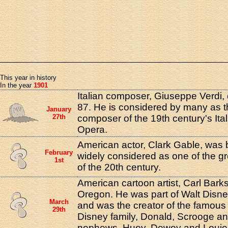
This year in history
In the year
1901
Italian composer, Giuseppe Verdi, 
87. He is considered by many as th
January
27th
composer of the 19th century's Ita
Opera.
American actor, Clark Gable, was b
February
widely considered as one of the gr
1st
of the 20th century.
American cartoon artist, Carl Bark
Oregon. He was part of Walt Disne
March
and was the creator of the famous
29th
Disney family, Donald, Scrooge an
nephews, Huey, Dewey and Louie