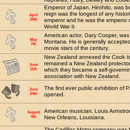
Emperor of Japan, Hirohito, was bo
reign was the longest of any histo
April
29th
emperor and he was the emperor o
World War II.
American actor, Gary Cooper, was 
May
Montana. He is generally accepted
7th
movie stars of the century.
New Zealand annexed the Cook Is
remained a New Zealand protectora
June
11th
which they became a self-governing 
association with New Zealand.
The first ever public exhibition of
June
24th
opened.
American musician, Louis Armstro
August
4th
New Orleans, Louisiana.
The Cadillac Motor company was f