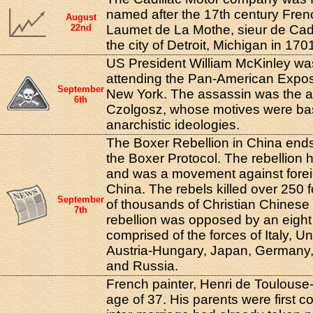
named after the 17th century Fren
August
22nd
Laumet de La Mothe, sieur de Cad
the city of Detroit, Michigan in 170
US President William McKinley was 
attending the Pan-American Exposit
September
New York. The assassin was the a
6th
Czolgosz, whose motives were ba
anarchistic ideologies.
The Boxer Rebellion in China ends 
the Boxer Protocol. The rebellion 
and was a movement against foreig
China. The rebels killed over 250 
September
of thousands of Christian Chinese
7th
rebellion was opposed by an eight 
comprised of the forces of Italy, U
Austria-Hungary, Japan, Germany
and Russia.
French painter, Henri de Toulouse-
age of 37. His parents were first 