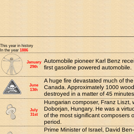
This year in history
In the year
1886
Automobile pioneer Karl Benz recei
January
29th
first gasoline powered automobile.
A huge fire devastated much of the
June
Canada. Approximately 1000 woo
13th
destroyed in a matter of 45 minutes
Hungarian composer, Franz Liszt, 
Doborjan, Hungary. He was a virtu
July
31st
of the most significant composers o
period.
Prime Minister of Israel, David Ben