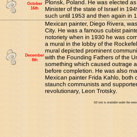
Plonsk, Poland. He was elected as t
October
16th
Minister of the state of Israel in 1
such until 1953 and then again in 1
Mexican painter, Diego Rivera, wa
City. He was a famous cubist paint
notoriety when in 1930 he was com
a mural in the lobby of the Rockefel
mural depicted prominent communis
December
with the Founding Fathers of the Un
8th
something which caused outrage 
before completion. He was also ma
Mexican painter Frida Kahlo, both
staunch communists and supporters
revolutionary, Leon Trotsky.
All text is available under the te