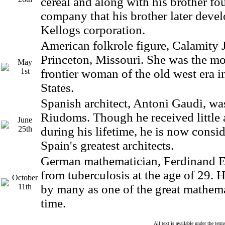
cereal and along with his brother fo
company that his brother later devel
Kellogs corporation.
American folkrole figure, Calamity 
Princeton, Missouri. She was the m
May
1st
frontier woman of the old west era i
States.
Spanish architect, Antoni Gaudi, wa
Riudoms. Though he received little
June
25th
during his lifetime, he is now consi
Spain's greatest architects.
German mathematician, Ferdinand Ei
from tuberculosis at the age of 29. 
October
11th
by many as one of the great mathemat
time.
All text is available under the te