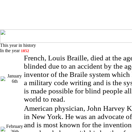
This year in history
In the year
1852
French, Louis Braille, died at the a
blinded due to an accident by the age
inventor of the Braile system which
January
6th
a military code writing and is the s
is made possible for blind people al
world to read.
American physician, John Harvey K
in New York. He was an advocate of
and is most known for the invention 
February
26th