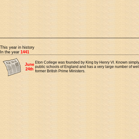
This year in history
In the year
1441
Eton College was founded by King by Henry VI. Known simply as
June
public schools of England and has a very large number of wel
24th
former British Prime Ministers.