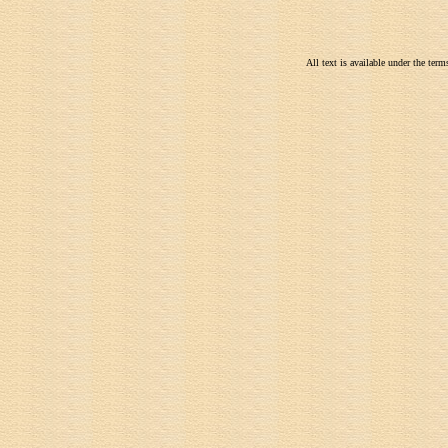
All text is available under the te