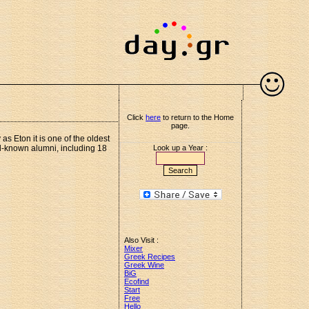
Click
here
to return to the Home
page.
 Eton it is one of the oldest
l-known alumni, including 18
Look up a Year :
Also Visit :
Mixer
Greek Recipes
Greek Wine
BiG
Ecofind
Start
Free
Hello