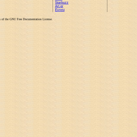
Starbuzz
Art.gr
Evresi
rms of the GNU Free Documentation License.