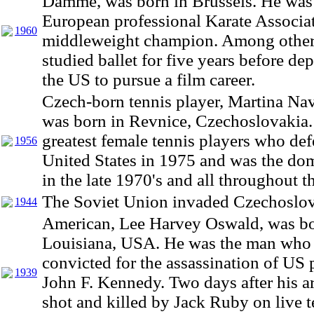
Damme, was born in Brussels. He was
European professional Karate Associat
1960
middleweight champion. Among other
studied ballet for five years before dep
the US to pursue a film career.
Czech-born tennis player, Martina Nav
was born in Revnice, Czechoslovakia.
greatest female tennis players who def
1956
United States in 1975 and was the do
in the late 1970's and all throughout t
The Soviet Union invaded Czechoslov
1944
American, Lee Harvey Oswald, was bo
Louisiana, USA. He was the man who
convicted for the assassination of US 
1939
John F. Kennedy. Two days after his a
shot and killed by Jack Ruby on live t