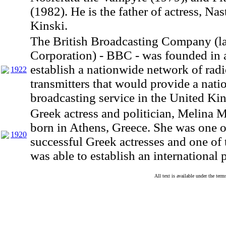
(1982). He is the father of actress, Nas
Kinski.
The British Broadcasting Company (la
Corporation) - BBC - was founded in a
establish a nationwide network of rad
1922
transmitters that would provide a nati
broadcasting service in the United K
Greek actress and politician, Melina 
born in Athens, Greece. She was one o
1920
successful Greek actresses and one of 
was able to establish an international 
All text is available under the te