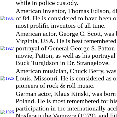
while in police custody.
American inventor, Thomas Edison, di
of 84. He is considered to have been o
1931
most prolific inventors of all time.
American actor, George C. Scott, was 
Virginia, USA. He is best remembered 
portrayal of General George S. Patton 
1927
movie, Patton, as well as his portrayal
Buck Turgidson in Dr. Strangelove.
American musician, Chuck Berry, was 
Louis, Missouri. He is considered as o
1926
pioneers of rock & roll music.
German actor, Klaus Kinski, was born 
Poland. He is most remembered for hi
participation in the internationally ac
1926
Nosferatu the Vampyre (1979), and Fit