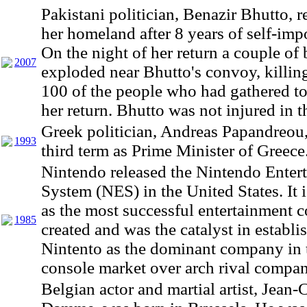
Pakistani politician, Benazir Bhutto, r
her homeland after 8 years of self-imp
On the night of her return a couple o
2007
exploded near Bhutto's convoy, killin
100 of the people who had gathered to
her return. Bhutto was not injured in t
Greek politician, Andreas Papandreou
1993
third term as Prime Minister of Greece
Nintendo released the Nintendo Enter
System (NES) in the United States. It 
as the most successful entertainment c
1985
created and was the catalyst in establi
Nintento as the dominant company in
console market over arch rival compa
Belgian actor and martial artist, Jean