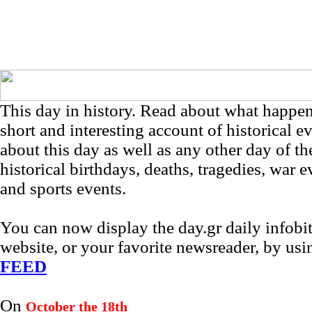
This day in history. Read about what happe
short and interesting account of historical e
about this day as well as any other day of th
historical birthdays, deaths, tragedies, war e
and sports events.
You can now display the day.gr daily infob
website, or your favorite newsreader, by us
FEED
On
October the 18th