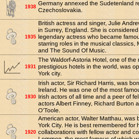
Germany annexed the Sudetenland re
1938
Czechoslovakia.
British actress and singer, Julie Andr
in Surrey, England. She is considered
legendary actress who became famous
1935
starring roles in the musical classics
and The Sound Of Music.
The Waldorf-Astoria Hotel, one of the
prestigious hotels in the world, was 
1931
York city.
Irish actor, Sir Richard Harris, was bor
Ireland. He was one of the most famo
Irish actors of all time and a peer of fe
1930
actors Albert Finney, Richard Burton 
O'Toole.
American actor, Walter Matthau, was 
York City. He is best remembered for h
collaborations with fellow actor and 
1920
Lemmon, the most famous of which wa