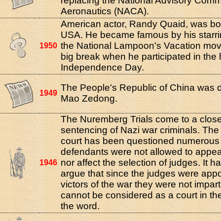
replacing the National Advisory Commi
Aeronautics (NACA).
American actor, Randy Quaid, was bor
USA. He became famous by his starrin
the National Lampoon's Vacation movi
1950
big break when he participated in the 
Independence Day.
The People's Republic of China was 
1949
Mao Zedong.
The Nuremberg Trials come to a close
sentencing of Nazi war criminals. The v
court has been questioned numerous 
defendants were not allowed to appea
nor affect the selection of judges. It 
1946
argue that since the judges were appo
victors of the war they were not impart
cannot be considered as a court in th
the word.