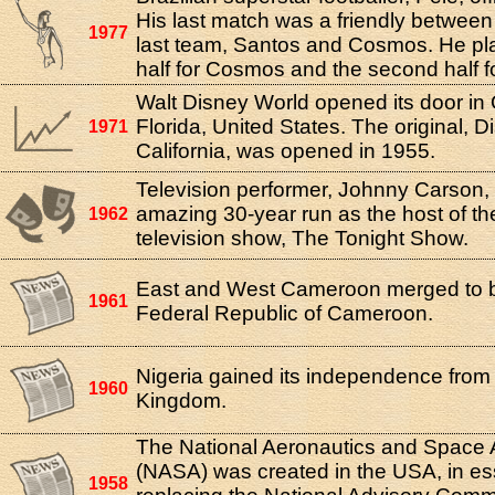
His last match was a friendly between 
1977
last team, Santos and Cosmos. He play
half for Cosmos and the second half f
Walt Disney World opened its door in 
Florida, United States. The original, D
1971
California, was opened in 1955.
Television performer, Johnny Carson,
amazing 30-year run as the host of th
1962
television show, The Tonight Show.
East and West Cameroon merged to 
1961
Federal Republic of Cameroon.
Nigeria gained its independence from
1960
Kingdom.
The National Aeronautics and Space A
(NASA) was created in the USA, in e
1958