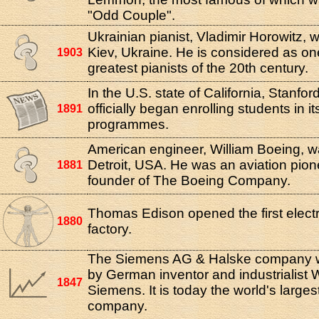
"Odd Couple".
Ukrainian pianist, Vladimir Horowitz, 
Kiev, Ukraine. He is considered as on
1903
greatest pianists of the 20th century.
In the U.S. state of California, Stanfor
officially began enrolling students in i
1891
programmes.
American engineer, William Boeing, w
Detroit, USA. He was an aviation pion
1881
founder of The Boeing Company.
Thomas Edison opened the first elect
1880
factory.
The Siemens AG & Halske company 
by German inventor and industrialist
1847
Siemens. It is today the world's large
company.