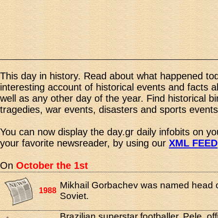
This day in history. Read about what happened tod
interesting account of historical events and facts 
well as any other day of the year. Find historical b
tragedies, war events, disasters and sports events
You can now display the day.gr daily infobits on y
your favorite newsreader, by using our
XML FEED
On
October the 1st
Mikhail Gorbachev was named head 
1988
Soviet.
Brazilian superstar footballer, Pele, offi