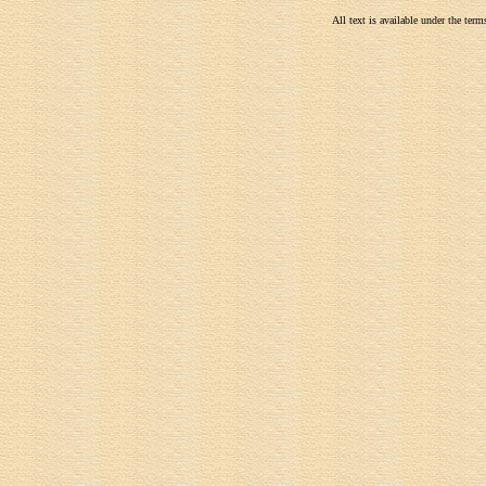
All text is available under the te