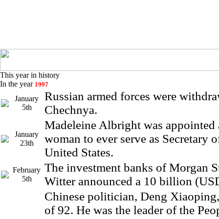
This year in history
In the year
1997
Russian armed forces were withdr
January
5th
Chechnya.
Madeleine Albright was appointed as
January
woman to ever serve as Secretary of
23th
United States.
The investment banks of Morgan S
February
5th
Witter announced a 10 billion (US
Chinese politician, Deng Xiaoping, 
of 92. He was the leader of the Peo