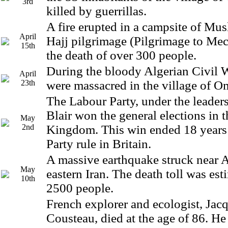
3rd
killed by guerrillas.
A fire erupted in a campsite of Mu
April
Hajj pilgrimage (Pilgrimage to Meca
15th
the death of over 300 people.
During the bloody Algerian Civil 
April
23th
were massacred in the village of O
The Labour Party, under the leader
Blair won the general elections in 
May
2nd
Kingdom. This win ended 18 years
Party rule in Britain.
A massive earthquake struck near A
May
eastern Iran. The death toll was es
10th
2500 people.
French explorer and ecologist, Jac
Cousteau, died at the age of 86. He