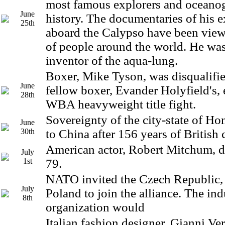
most famous explorers and oceanog
June
history. The documentaries of his e
25th
aboard the Calypso have been view
of people around the world. He was
inventor of the aqua-lung.
Boxer, Mike Tyson, was disqualified
June
fellow boxer, Evander Holyfield's, 
28th
WBA heavyweight title fight.
Sovereignty of the city-state of H
June
30th
to China after 156 years of British 
American actor, Robert Mitchum, di
July
1st
79.
NATO invited the Czech Republic,
July
Poland to join the alliance. The ind
8th
organization would
Italian fashion designer, Gianni Ver