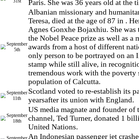
31st
Paris. She was 36 years old at the t
Albanian missionary and humanita
Teresa, died at the age of 87 in . H
Agnes Gonxhe Bojaxhiu. She was th
the Nobel Peace prize as well as a 
September
awards from a host of different nat
5th
only person to be portrayed on an I
stamp while still alive, in recogniti
tremendous work with the poverty 
population of Calcutta.
Scotland voted to re-establish its p
September
11th
yearsafter its union with England.
US media magnate and founder of
September
channel, Ted Turner, donated 1 billi
18th
United Nations.
An Indonesian passenger jet crash
September