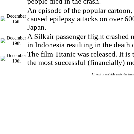
people died in the crash.
An episode of the popular cartoon
December
caused epilepsy attacks on over 600
16th
Japan.
A Silkair passenger flight crashed
December
19th
in Indonesia resulting in the death
The film Titanic was released. It is
December
19th
the most successful (financially) m
All text is available under the te