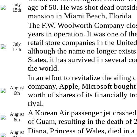
July
age of 50. He was shot dead outsid
15th
mansion in Miami Beach, Florida
The F.W. Woolworth Company clos
years in operation. It was one of th
retail store companies in the Unite
July
17th
although the name no longer exists
States, it has survived in several c
the world.
In an effort to revitalize the ailing
company, Apple, Microsoft bought
August
6th
worth of shares of its financially t
rival.
A Korean Air passenger jet crashed 
August
6th
of Guam, resulting in the death of 
Diana, Princess of Wales, died in a 
August