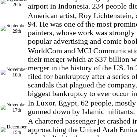
26th
airport in Indonesia. 234 people die
American artist, Roy Lichtenstein, d
94. He was one of the most promin
September
29th
painters, whose work was strongly
popular advertising and comic book
WorldCom and MCI Communicatio
their merger which at $37 billion w
merger in the history of the US. 
November
10th
filed for bankruptcy after a series 
scandals that plagued the company,
biggest bankruptcy to ever occur i
In Luxor, Egypt, 62 people, mostly 
November
17th
gunned down by Islamic militants.
A chartered passenger jet crashed i
December
approaching the United Arab Emirat
15th