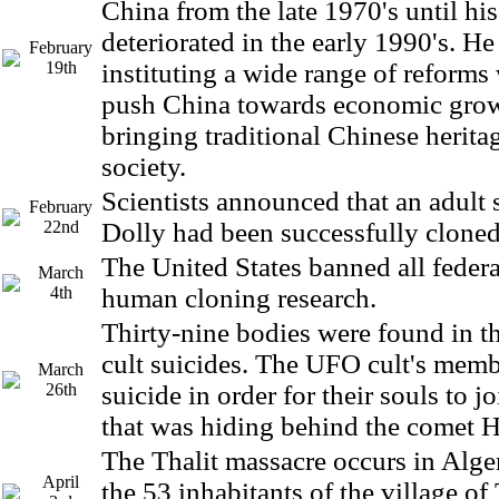
China from the late 1970's until his
deteriorated in the early 1990's. He
February
19th
instituting a wide range of reform
push China towards economic grow
bringing traditional Chinese herita
society.
Scientists announced that an adult
February
22nd
Dolly had been successfully cloned
The United States banned all feder
March
4th
human cloning research.
Thirty-nine bodies were found in t
cult suicides. The UFO cult's mem
March
26th
suicide in order for their souls to j
that was hiding behind the comet 
The Thalit massacre occurs in Alger
April
the 53 inhabitants of the village of