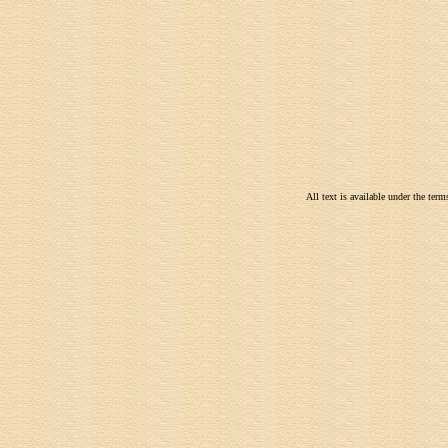
All text is available under the te