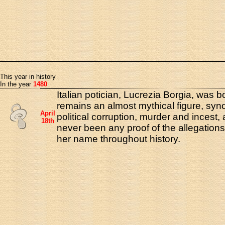
This year in history
In the year
1480
Italian potician, Lucrezia Borgia, was 
remains an almost mythical figure, sy
April
political corruption, murder and incest,
18th
never been any proof of the allegation
her name throughout history.